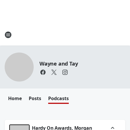
Wayne and Tay
Home
Posts
Podcasts
Hardy On Awards, Morgan