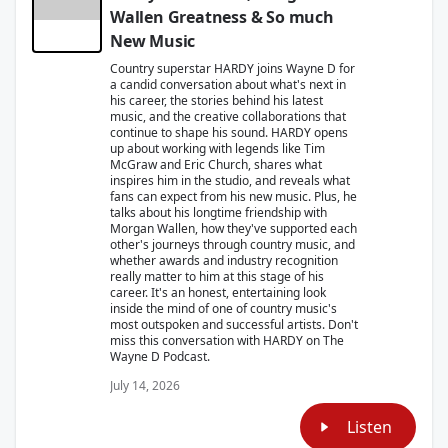
Wallen Greatness & So much
New Music
Country superstar HARDY joins Wayne D for
a candid conversation about what's next in
his career, the stories behind his latest
music, and the creative collaborations that
continue to shape his sound. HARDY opens
up about working with legends like Tim
McGraw and Eric Church, shares what
inspires him in the studio, and reveals what
fans can expect from his new music. Plus, he
talks about his longtime friendship with
Morgan Wallen, how they've supported each
other's journeys through country music, and
whether awards and industry recognition
really matter to him at this stage of his
career. It's an honest, entertaining look
inside the mind of one of country music's
most outspoken and successful artists. Don't
miss this conversation with HARDY on The
Wayne D Podcast.
July 14, 2026
Listen