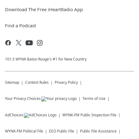
Download The Free iHeartRadio App
Find a Podcast
101.5 WYNK Baton Rouge's #1 for New Country
Sitemap
Contest Rules
Privacy Policy
Your Privacy Choices
Terms of Use
AdChoices
WYNK-FM
Public Inspection File
WYNK-FM
Political File
EEO Public File
Public File Assistance