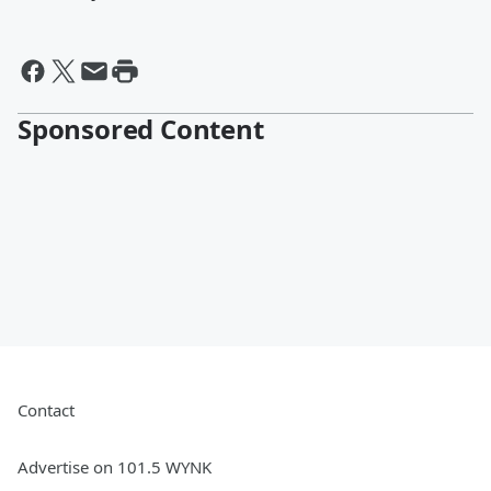
Sponsored Content
Contact
Advertise on 101.5 WYNK