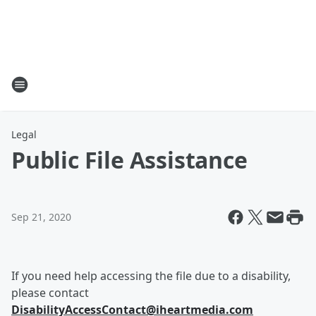
Legal
Public File Assistance
Sep 21, 2020
If you need help accessing the file due to a disability,
please contact
DisabilityAccessContact@iheartmedia.com