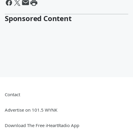
Sponsored Content
Contact
Advertise on 101.5 WYNK
Download The Free iHeartRadio App