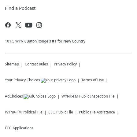
Find a Podcast
101.5 WYNK Baton Rouge's #1 for New Country
Sitemap
Contest Rules
Privacy Policy
Your Privacy Choices
Terms of Use
AdChoices
WYNK-FM
Public Inspection File
WYNK-FM
Political File
EEO Public File
Public File Assistance
FCC Applications