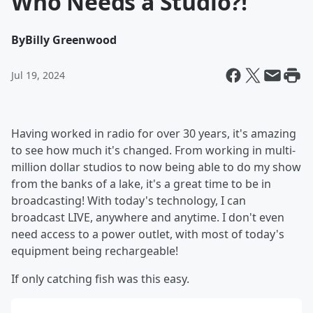
Who Needs a Studio?!
By
Billy Greenwood
Jul 19, 2024
Having worked in radio for over 30 years, it's amazing
to see how much it's changed. From working in multi-
million dollar studios to now being able to do my show
from the banks of a lake, it's a great time to be in
broadcasting! With today's technology, I can
broadcast LIVE, anywhere and anytime. I don't even
need access to a power outlet, with most of today's
equipment being rechargeable!
If only catching fish was this easy.