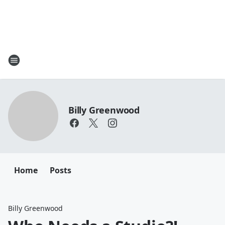
Billy Greenwood
Home
Posts
Billy Greenwood