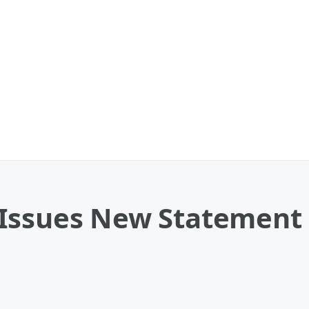
 Issues New Statement