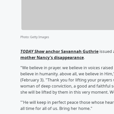
Photo
:
Getty Images
TODAY Show
anchor
Savannah Guthrie
issued 
mother
Nancy
's disappearance
.
"We believe in prayer. we believe in voices raised
believe in humanity. above all, we believe in Hi
(February 3). "Thank you for lifting your prayer
woman of deep conviction, a good and faithful se
she will be lifted by them in this very moment. 
"'He will keep in perfect peace those whose hearts
all time for all of us. Bring her home."