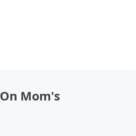
 On Mom's