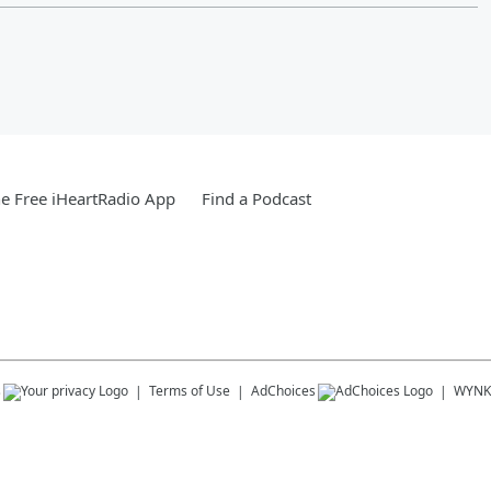
e Free iHeartRadio App
Find a Podcast
s
Terms of Use
AdChoices
WYNK