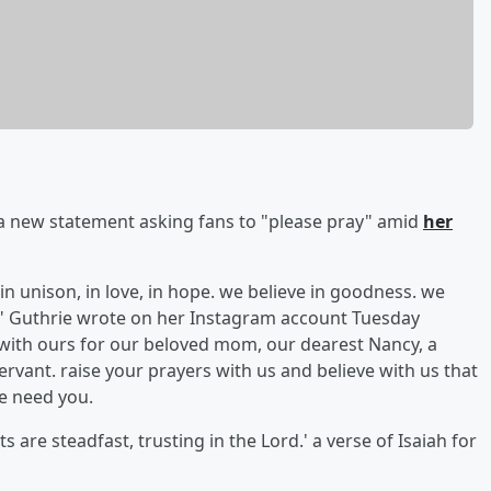
a new statement asking fans to "please pray" amid
her
 in unison, in love, in hope. we believe in goodness. we
m," Guthrie wrote on her Instagram account Tuesday
s with ours for our beloved mom, our dearest Nancy, a
rvant. raise your prayers with us and believe with us that
We need you.
 are steadfast, trusting in the Lord.' a verse of Isaiah for