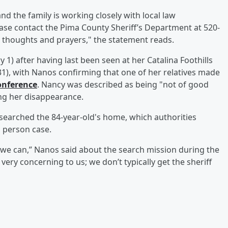
nd the family is working closely with local law
ase contact the Pima County Sheriff’s Department at 520-
h, thoughts and prayers," the statement reads.
) after having last been seen at her Catalina Foothills
1), with Nanos confirming that one of her relatives made
onference
. Nancy was described as being "not of good
ing her disappearance.
searched the 84-year-old's home, which authorities
 person case.
 we can,” Nanos said about the search mission during the
s very concerning to us; we don’t typically get the sheriff