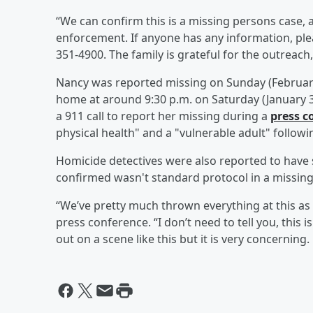
“We can confirm this is a missing persons case, a
enforcement. If anyone has any information, ple
351-4900. The family is grateful for the outreac
Nancy was reported missing on Sunday (February 1
home at around 9:30 p.m. on Saturday (January 3
a 911 call to report her missing during a
press c
physical health" and a "vulnerable adult" follow
Homicide detectives were also reported to have 
confirmed wasn't standard protocol in a missing
“We’ve pretty much thrown everything at this as
press conference. “I don’t need to tell you, this i
out on a scene like this but it is very concerning.