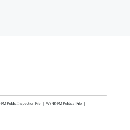
-FM
Public Inspection File
WYNK-FM
Political File