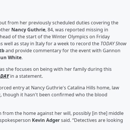
ut from her previously scheduled duties covering the
other
Nancy Guthrie
, 84, was reported missing in
 ahead of the start of the Winter Olympics on Friday
as well as stay in Italy for a week to record the
TODAY Show
tb
and provide commentary for the event with Gannon
un White
.
 as she focuses on being with her family during this
ODAY
in a statement.
rced entry at Nancy Guthrie's Catalina Hills home, law
s
, though it hasn't been confirmed who the blood
n from the home against her will, possibly [in the] middle
t spokesperson
Kevin Adger
said. “Detectives are looking