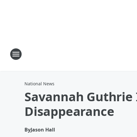
National News
Savannah Guthrie
Disappearance
By
Jason Hall