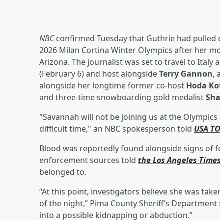
NBC
confirmed Tuesday that Guthrie had pulled o
2026 Milan Cortina Winter Olympics after her m
Arizona. The journalist was set to travel to Italy
(February 6) and host alongside
Terry Gannon
, 
alongside her longtime former co-host
Hoda Ko
and three-time snowboarding gold medalist
Sha
"Savannah will not be joining us at the Olympics
difficult time," an NBC spokesperson told
USA T
Blood was reportedly found alongside signs of fo
enforcement sources told
the Los Angeles Time
belonged to.
“At this point, investigators believe she was take
of the night,” Pima County Sheriff’s Departmen
into a possible kidnapping or abduction.”