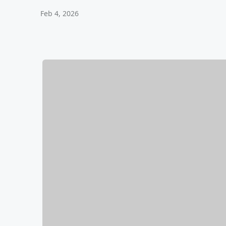
Feb 4, 2026