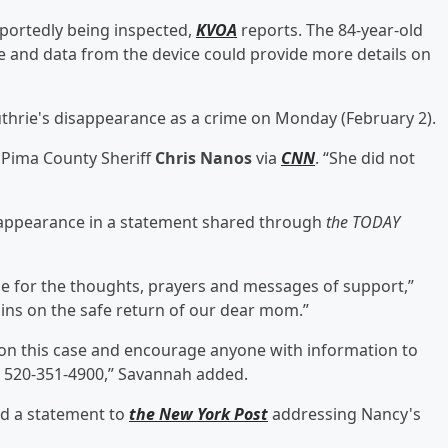
eportedly being inspected,
KVOA
reports. The 84-year-old
ne and data from the device could provide more details on
thrie's disappearance as a crime on Monday (February 2).
d Pima County Sheriff
Chris Nanos
via
CNN
. “She did not
sappearance in a statement shared through
the TODAY
ne for the thoughts, prayers and messages of support,”
ins on the safe return of our dear mom.”
on this case and encourage anyone with information to
t 520-351-4900,” Savannah added.
ed a statement to
the New York Post
addressing Nancy's