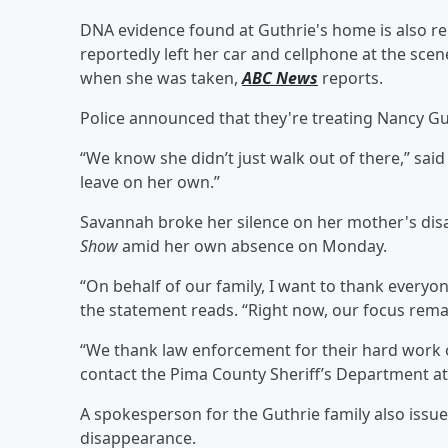
DNA evidence found at Guthrie's home is also r
reportedly left her car and cellphone at the sce
when she was taken,
ABC News
reports.
Police announced that they're treating Nancy Gu
“We know she didn’t just walk out of there,” sai
leave on her own.”
Savannah broke her silence on her mother's di
Show
amid her own absence on Monday.
“On behalf of our family, I want to thank everyo
the statement reads. “Right now, our focus rema
“We thank law enforcement for their hard work 
contact the Pima County Sheriff’s Department a
A spokesperson for the Guthrie family also issu
disappearance.