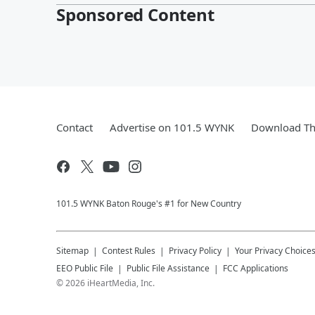
Sponsored Content
Contact
Advertise on 101.5 WYNK
Download Th
101.5 WYNK Baton Rouge's #1 for New Country
Sitemap
Contest Rules
Privacy Policy
Your Privacy Choice
EEO Public File
Public File Assistance
FCC Applications
©
2026
iHeartMedia, Inc.