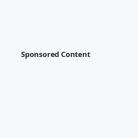
Sponsored Content