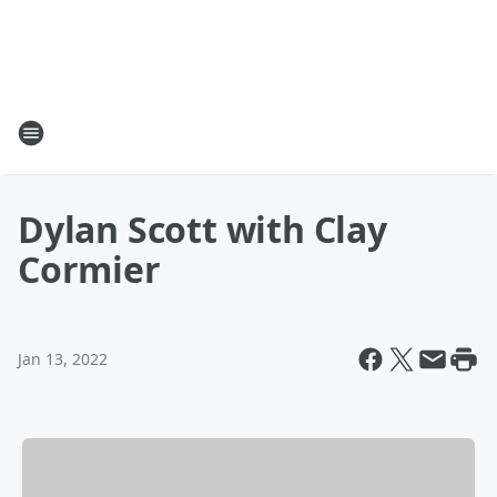
Dylan Scott with Clay
Cormier
Jan 13, 2022