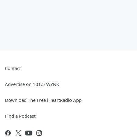
Contact
Advertise on 101.5 WYNK
Download The Free iHeartRadio App
Find a Podcast