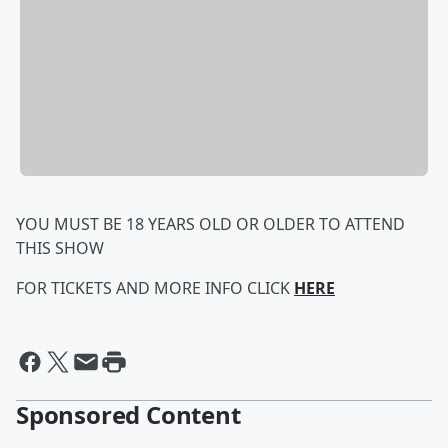
YOU MUST BE 18 YEARS OLD OR OLDER TO ATTEND
THIS SHOW
FOR TICKETS AND MORE INFO CLICK
HERE
Sponsored Content