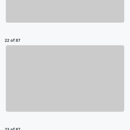
22 of 87
23 of 87