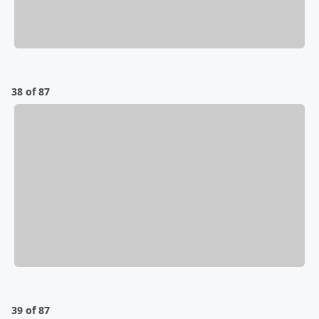
38 of 87
39 of 87