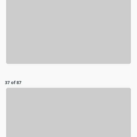
37 of 87