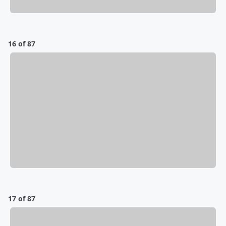
16 of 87
17 of 87