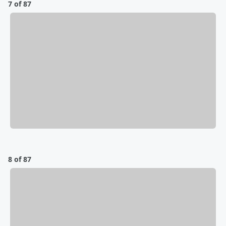
7 of 87
8 of 87