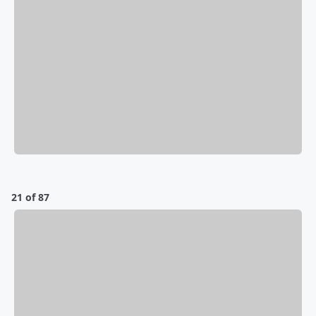
21 of 87