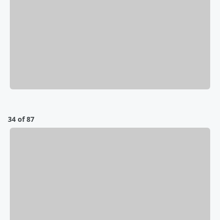
34 of 87