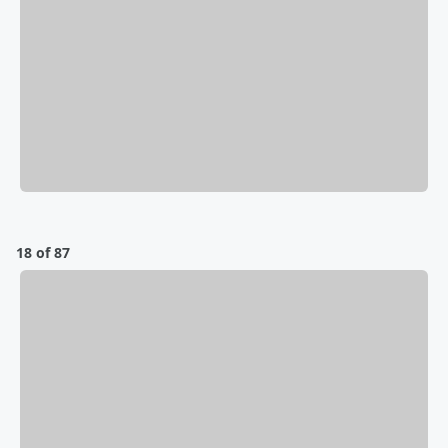
18 of 87