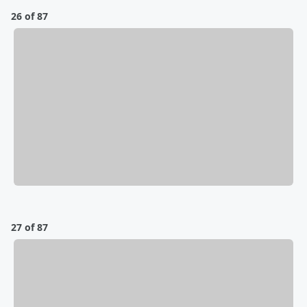
26 of 87
27 of 87