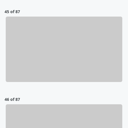
45 of 87
46 of 87