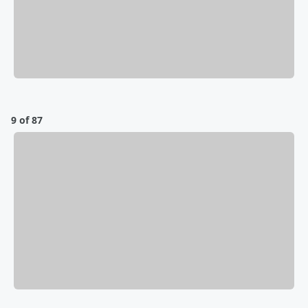
9 of 87