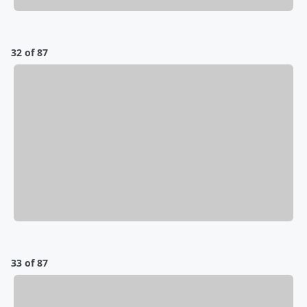
32 of 87
33 of 87