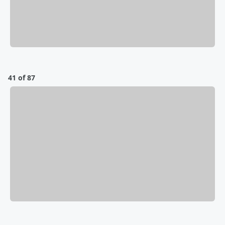
41 of 87