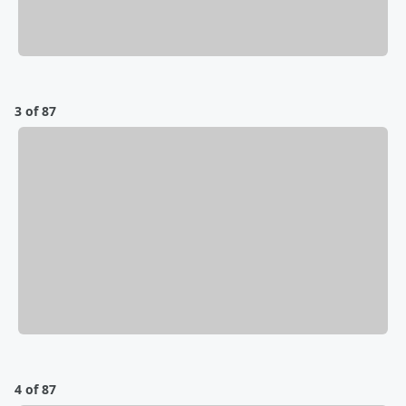
3 of 87
4 of 87