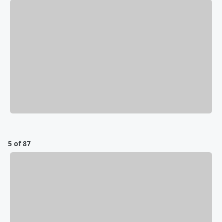
5 of 87