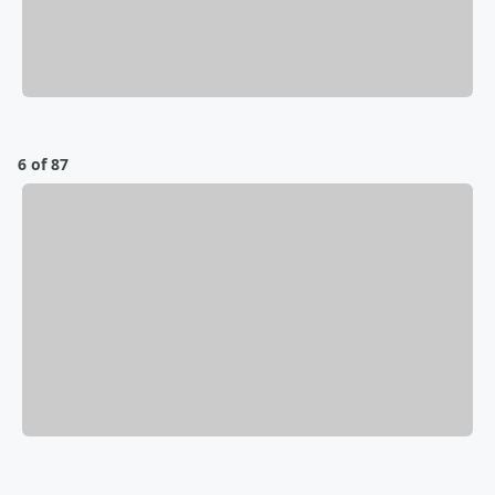
6 of 87