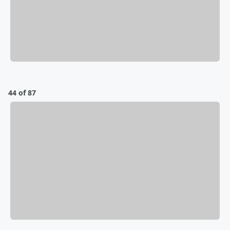
44 of 87