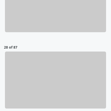
28 of 87