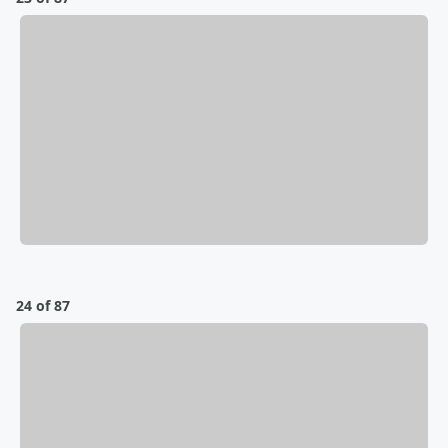
24 of 87