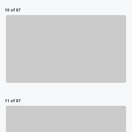
10 of 87
11 of 87