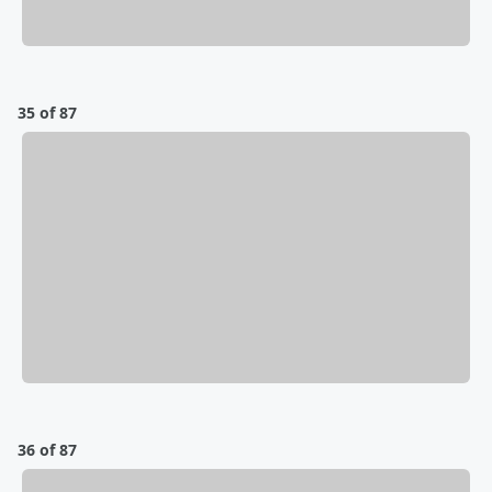
35 of 87
36 of 87