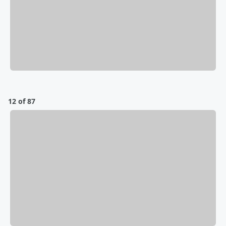
12 of 87