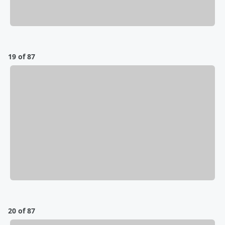
19 of 87
20 of 87