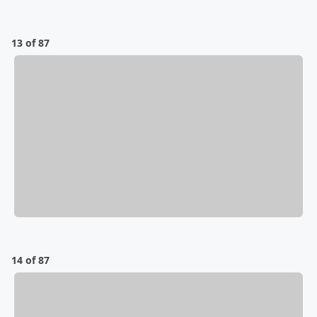
13 of 87
14 of 87