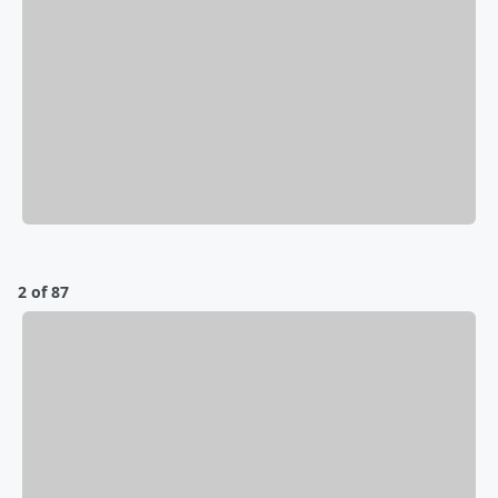
2 of 87