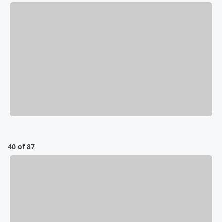
40 of 87