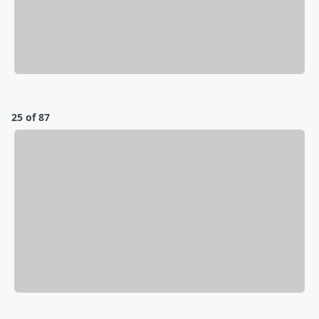
25 of 87