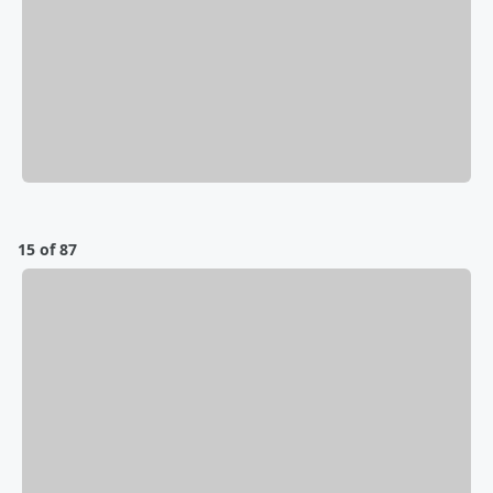
15 of 87