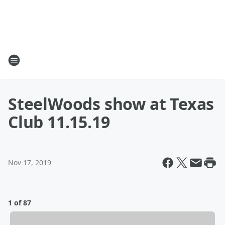
SteelWoods show at Texas
Club 11.15.19
Nov 17, 2019
1 of 87