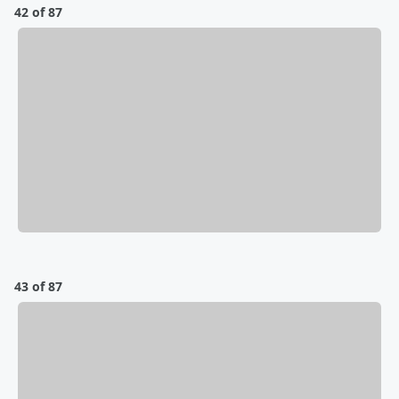
42 of 87
43 of 87