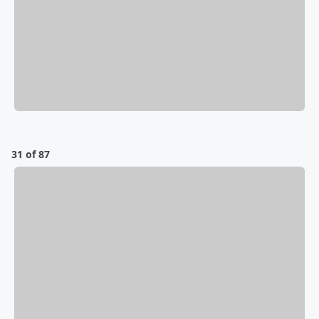
31 of 87