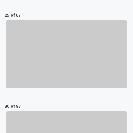
29 of 87
30 of 87