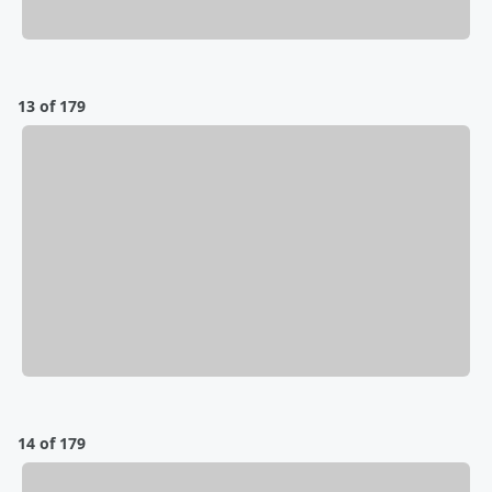
13 of 179
14 of 179