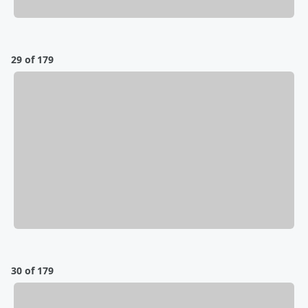
29 of 179
30 of 179