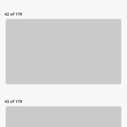
42 of 179
43 of 179