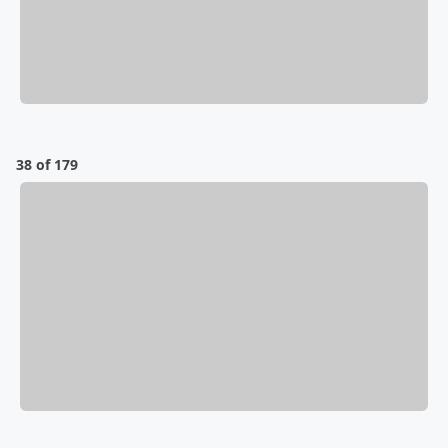
38 of 179