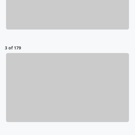
3 of 179