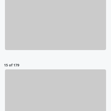
15 of 179