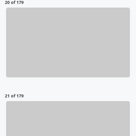
20 of 179
21 of 179