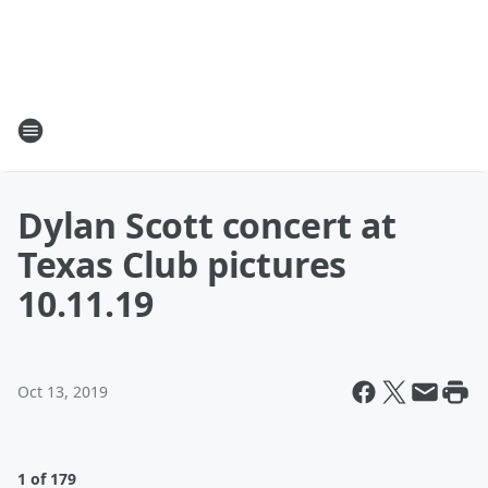
Dylan Scott concert at
Texas Club pictures
10.11.19
Oct 13, 2019
1 of 179