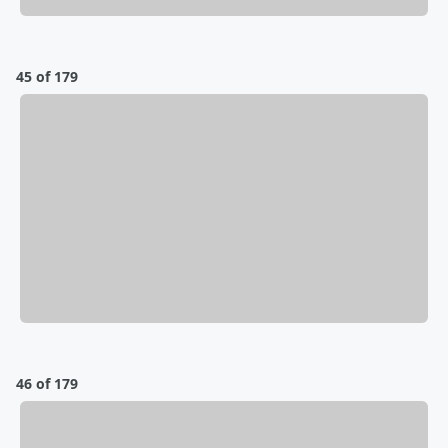
45 of 179
46 of 179