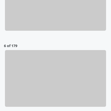
6 of 179