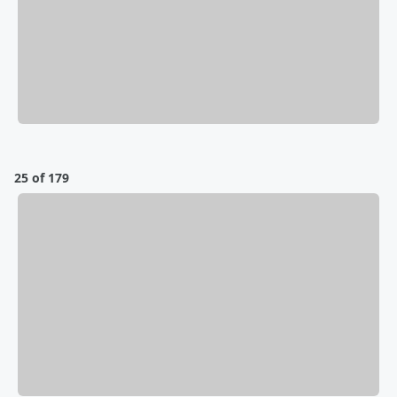
25 of 179