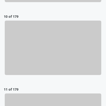
10 of 179
11 of 179