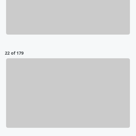
22 of 179