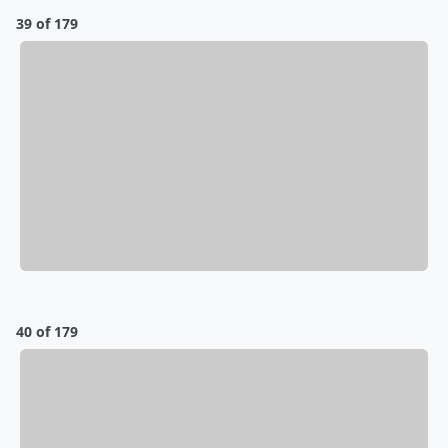
39 of 179
40 of 179