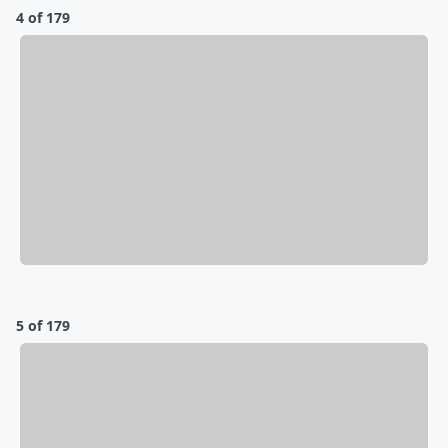
4 of 179
5 of 179