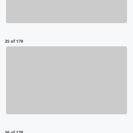
35 of 179
36 of 179