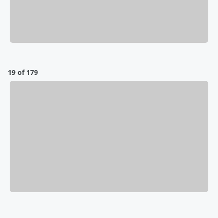
19 of 179