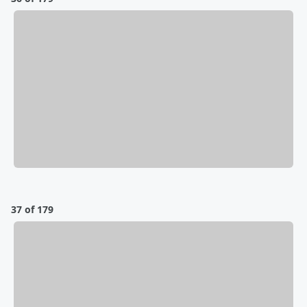
37 of 179