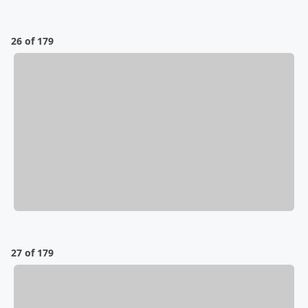
26 of 179
27 of 179