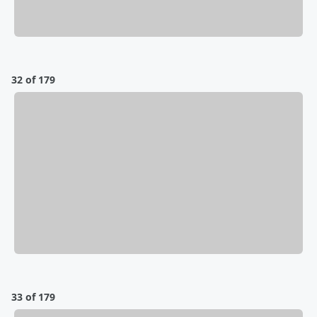
32 of 179
33 of 179