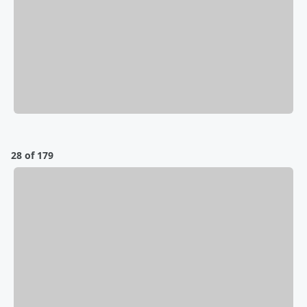
28 of 179