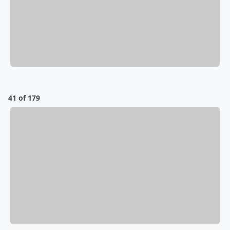
41 of 179