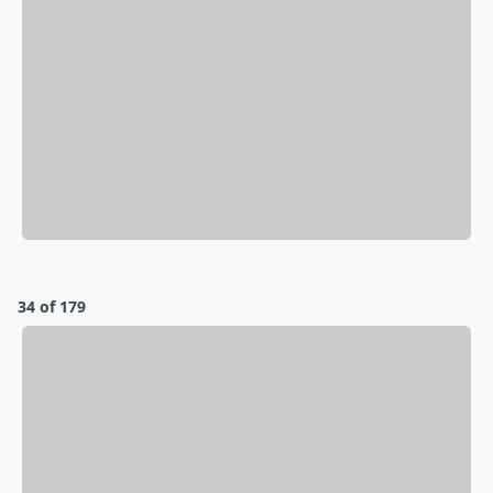
34 of 179