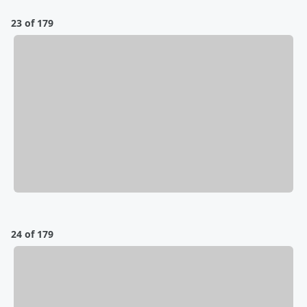
23 of 179
24 of 179