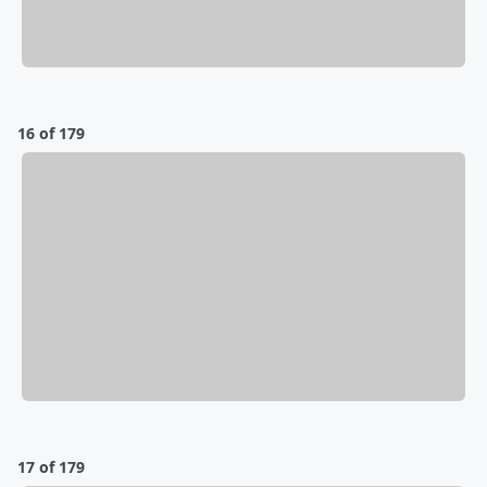
16 of 179
17 of 179