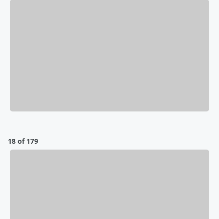
18 of 179