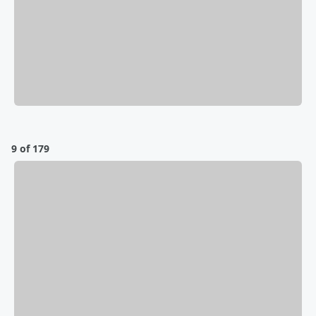
9 of 179