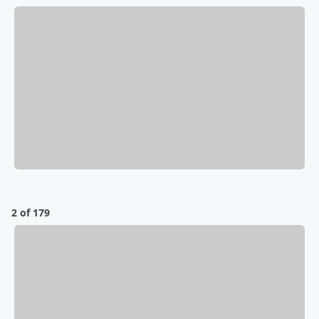
2 of 179