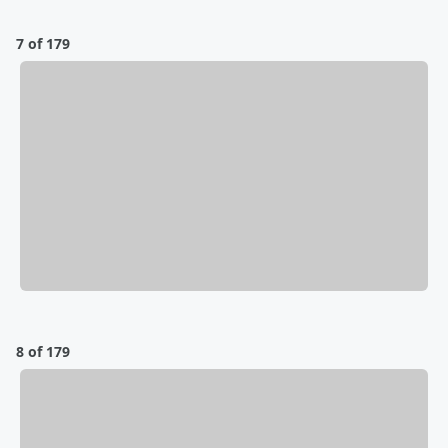
7 of 179
8 of 179