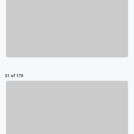
31 of 179