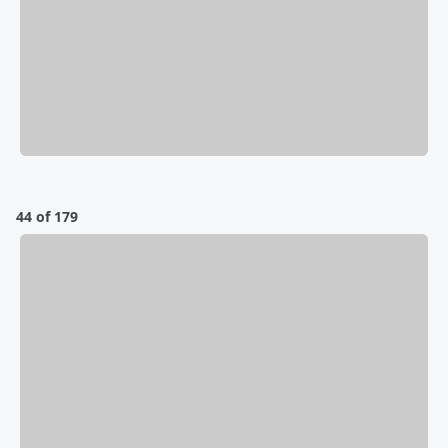
44 of 179