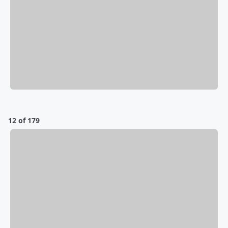
12 of 179