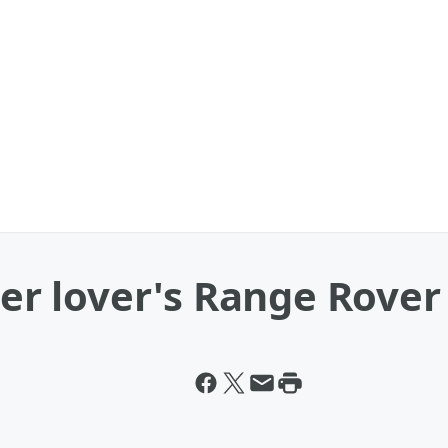
r lover's Range Rover