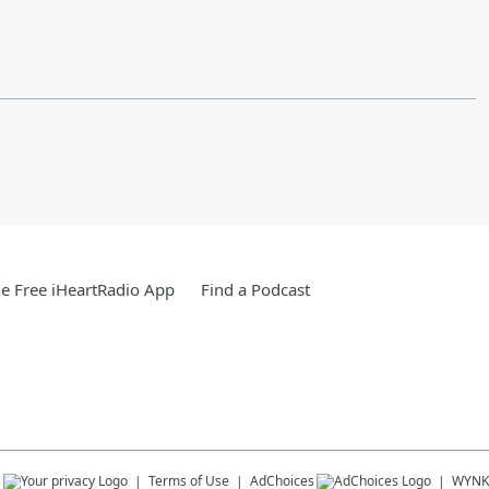
e Free iHeartRadio App
Find a Podcast
s
Terms of Use
AdChoices
WYNK