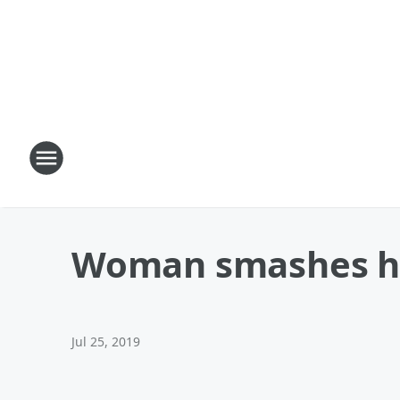
Woman smashes he
Jul 25, 2019