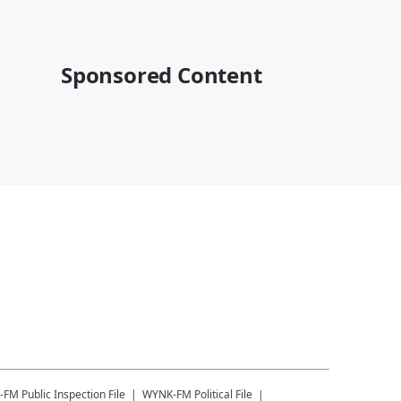
Sponsored Content
-FM
Public Inspection File
WYNK-FM
Political File