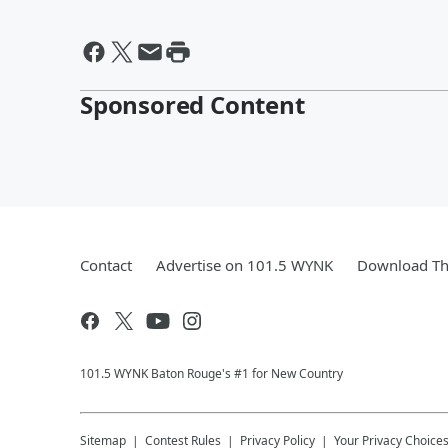
Sponsored Content
Contact
Advertise on 101.5 WYNK
Download Th
101.5 WYNK Baton Rouge's #1 for New Country
Sitemap
Contest Rules
Privacy Policy
Your Privacy Choice