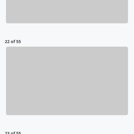
22 of 55
23 of 55