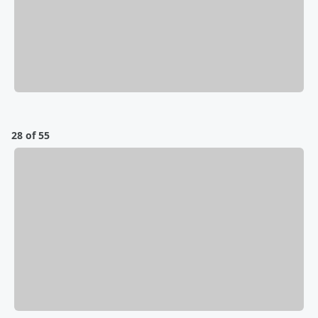
28 of 55