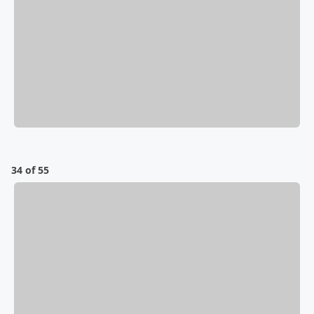
34 of 55