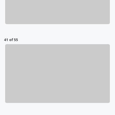
41 of 55