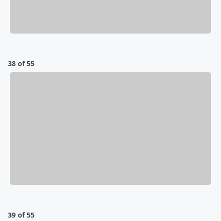
38 of 55
39 of 55