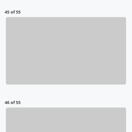
45 of 55
46 of 55