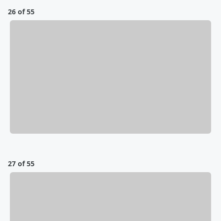
26 of 55
27 of 55