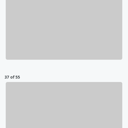
37 of 55