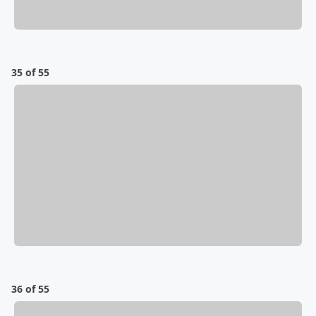
35 of 55
36 of 55