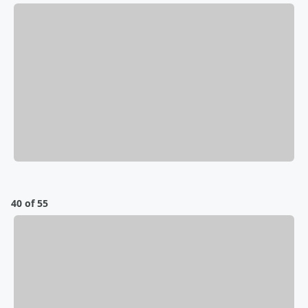
40 of 55