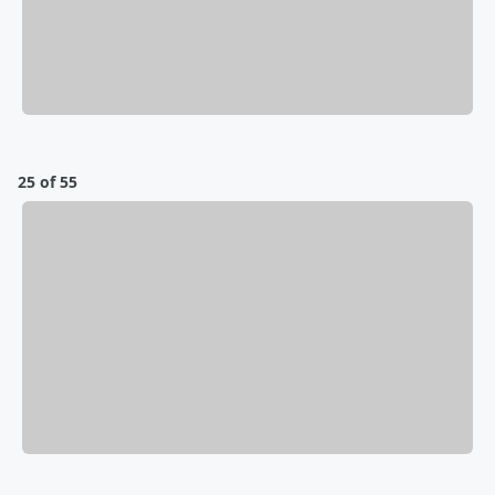
25 of 55