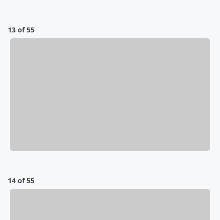
13 of 55
14 of 55