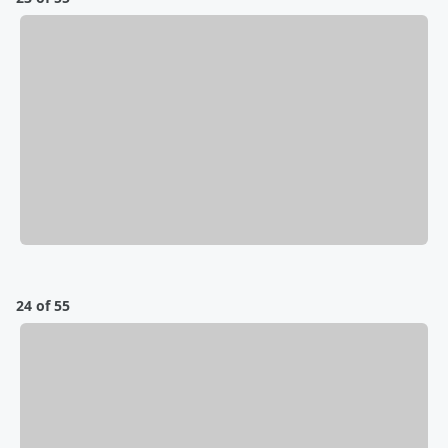
24 of 55