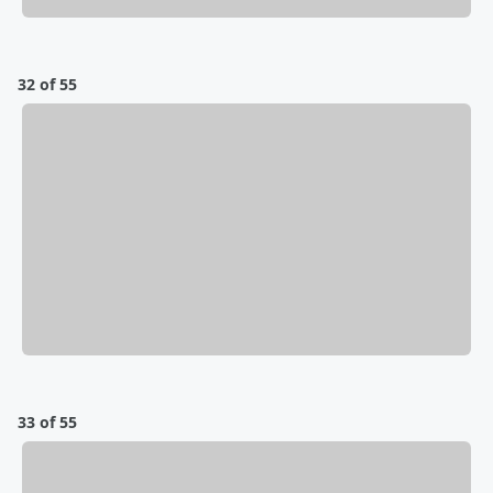
32 of 55
33 of 55