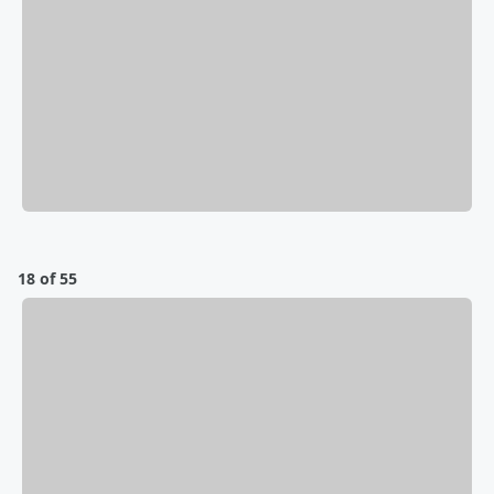
18 of 55