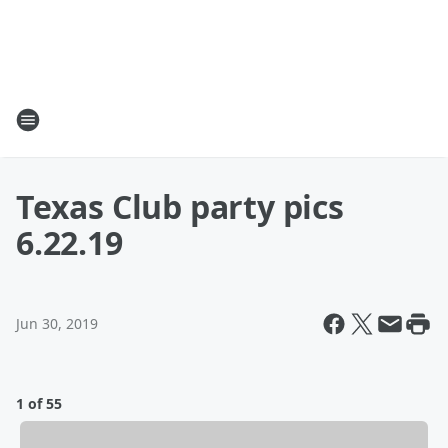
Texas Club party pics
6.22.19
Jun 30, 2019
1 of 55