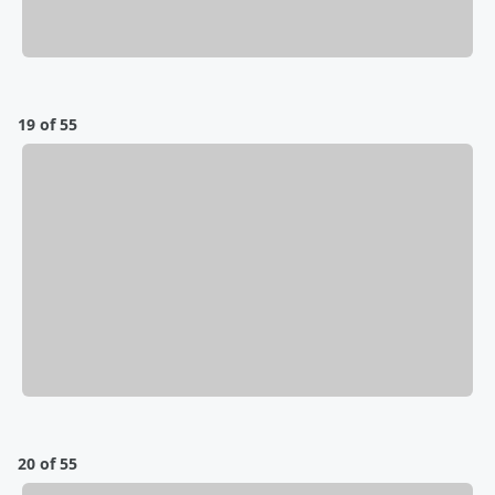
19 of 55
20 of 55