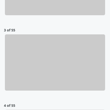
3 of 55
4 of 55