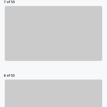
7 of 55
8 of 55