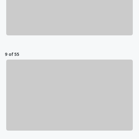
9 of 55