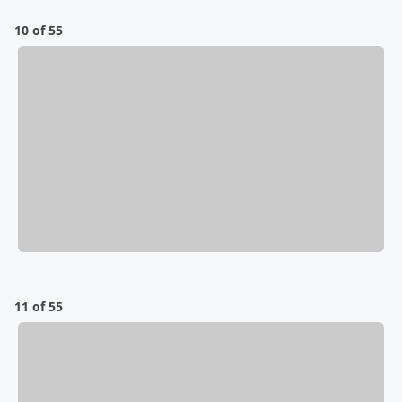
10 of 55
11 of 55