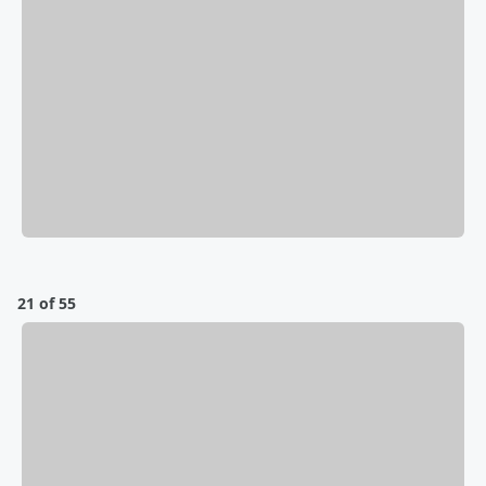
21 of 55