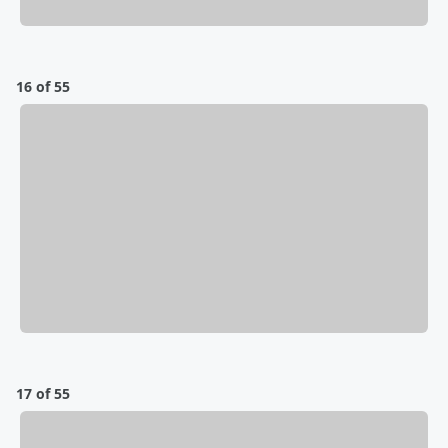
16 of 55
17 of 55