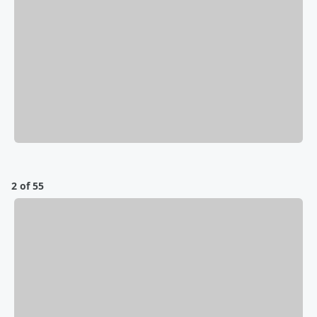
2 of 55