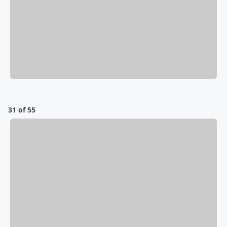
31 of 55