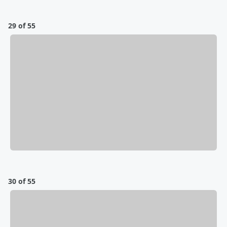
29 of 55
30 of 55