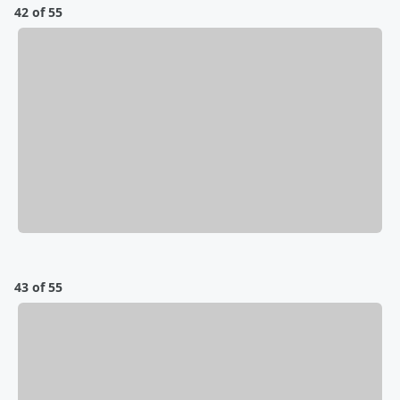
42 of 55
43 of 55