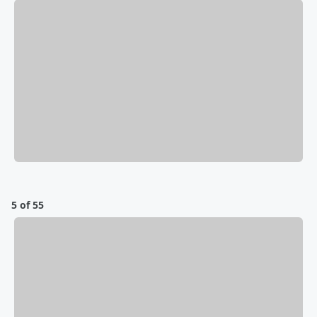
5 of 55