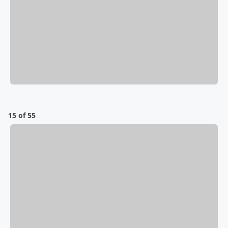
15 of 55