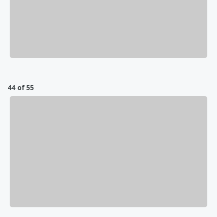
44 of 55