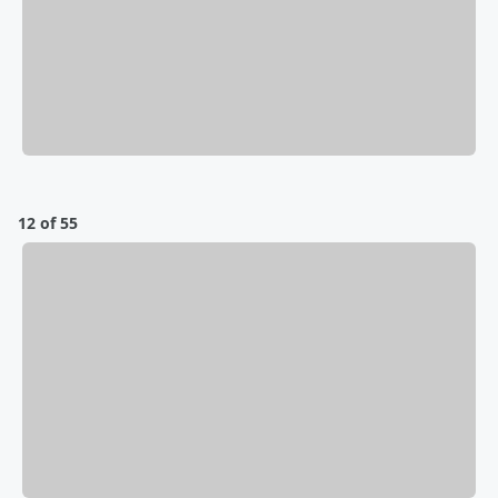
12 of 55