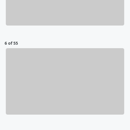
6 of 55