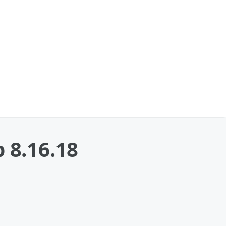
 8.16.18