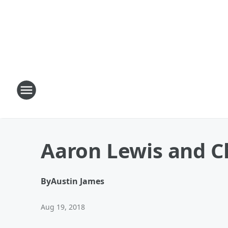
Aaron Lewis and Ch
By
Austin James
Aug 19, 2018