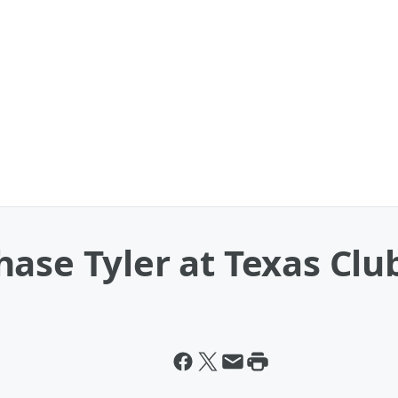
ase Tyler at Texas Club