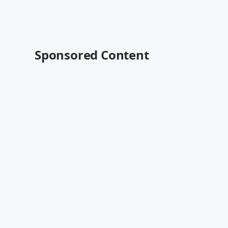
Sponsored Content