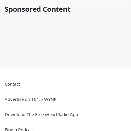
Sponsored Content
Contact
Advertise on 101.5 WYNK
Download The Free iHeartRadio App
Find a Podcast