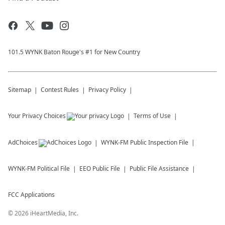
101.5 WYNK Baton Rouge's #1 for New Country
Sitemap
Contest Rules
Privacy Policy
Your Privacy Choices
Terms of Use
AdChoices
WYNK-FM
Public Inspection File
WYNK-FM
Political File
EEO Public File
Public File Assistance
FCC Applications
©
2026
iHeartMedia, Inc.