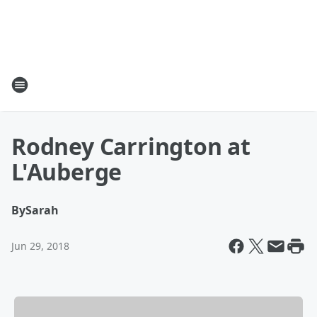
Rodney Carrington at
L'Auberge
By
Sarah
Jun 29, 2018