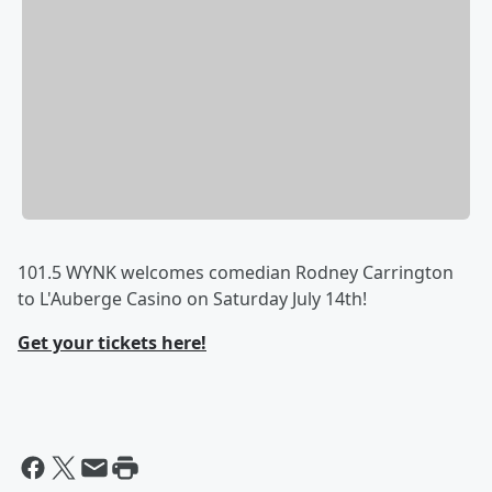
101.5 WYNK welcomes comedian Rodney Carrington
to L'Auberge Casino on Saturday July 14th!
Get your tickets here!