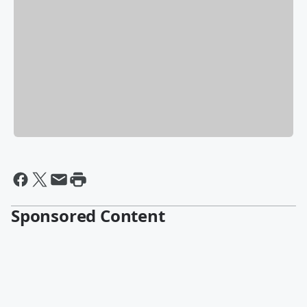
Sponsored Content