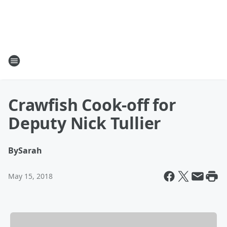
Crawfish Cook-off for
Deputy Nick Tullier
By
Sarah
May 15, 2018