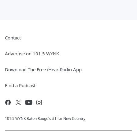
Contact
Advertise on 101.5 WYNK
Download The Free iHeartRadio App
Find a Podcast
101.5 WYNK Baton Rouge's #1 for New Country