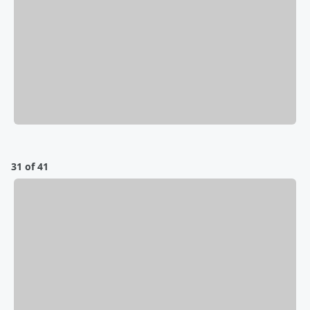
31 of 41