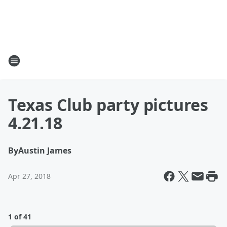
Texas Club party pictures
4.21.18
By
Austin James
Apr 27, 2018
1 of 41