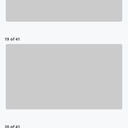
19 of 41
20 of 41