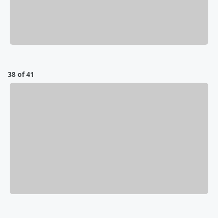
38 of 41