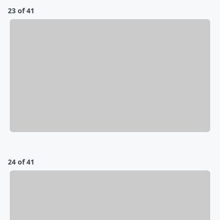
23 of 41
24 of 41