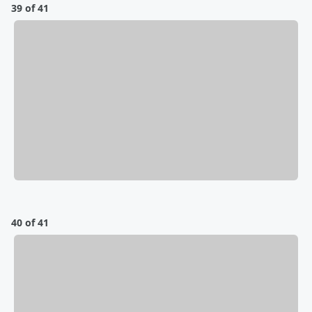
39 of 41
40 of 41