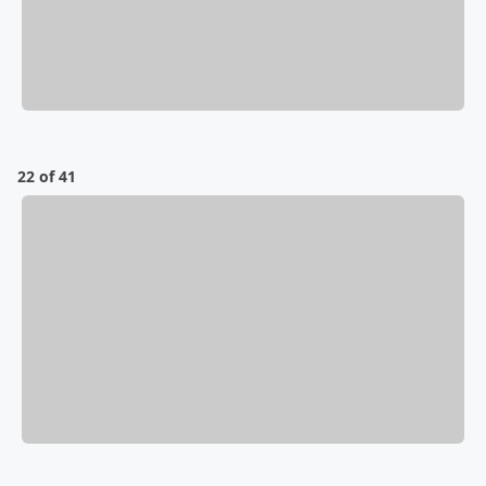
22 of 41