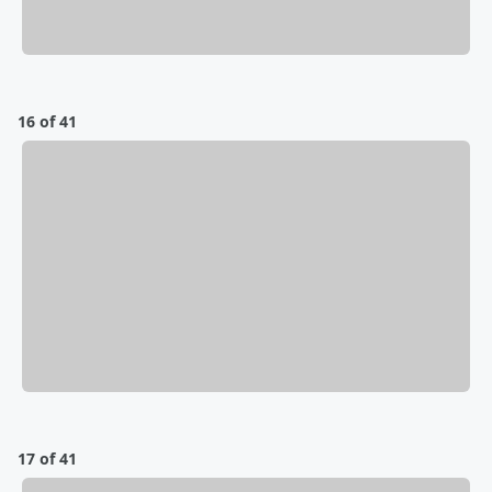
16 of 41
17 of 41