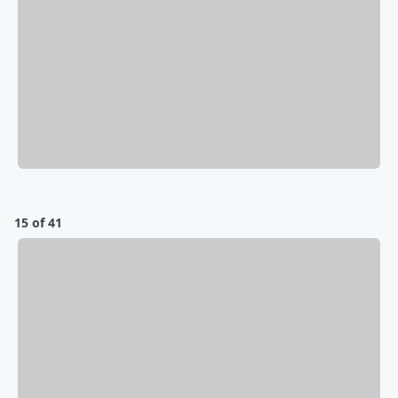
15 of 41