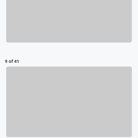
9 of 41