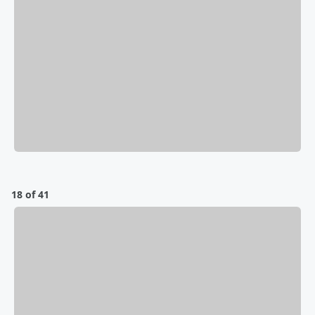
18 of 41