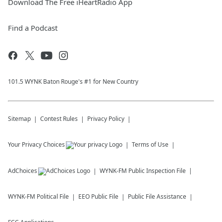
Download The Free iHeartRadio App
Find a Podcast
101.5 WYNK Baton Rouge's #1 for New Country
Sitemap
Contest Rules
Privacy Policy
Your Privacy Choices
Terms of Use
AdChoices
WYNK-FM
Public Inspection File
WYNK-FM
Political File
EEO Public File
Public File Assistance