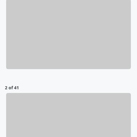
2 of 41