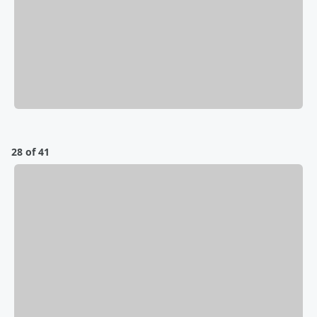
28 of 41