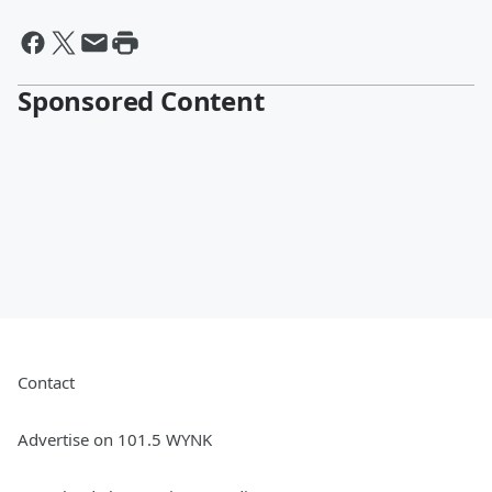
Sponsored Content
Contact
Advertise on 101.5 WYNK