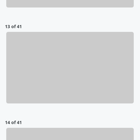
13 of 41
14 of 41