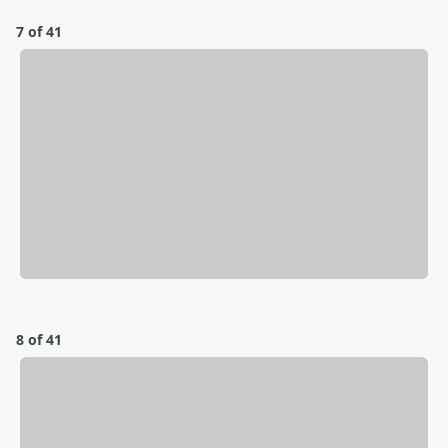
7 of 41
8 of 41