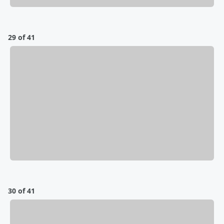
29 of 41
30 of 41