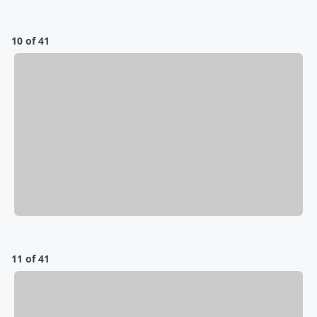
10 of 41
11 of 41