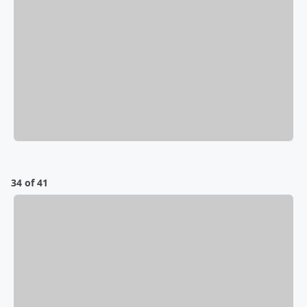
34 of 41