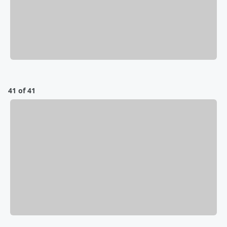
41 of 41