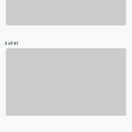
3 of 41