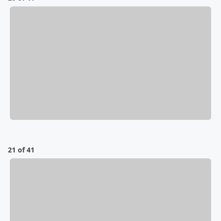
21 of 41