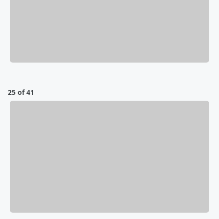
25 of 41