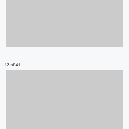
12 of 41