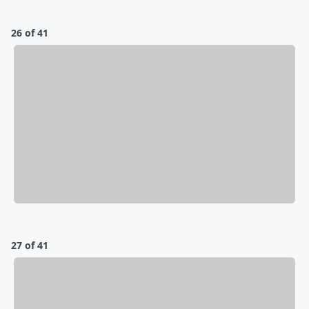
26 of 41
27 of 41