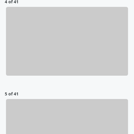
4 of 41
5 of 41