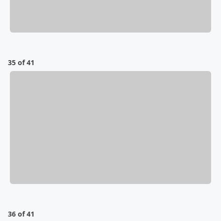
35 of 41
36 of 41