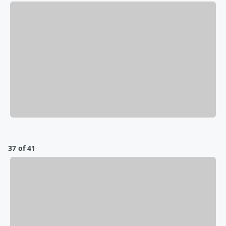
37 of 41