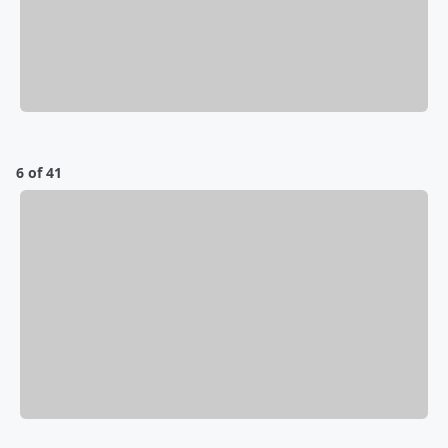
6 of 41