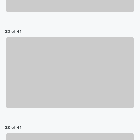
32 of 41
33 of 41