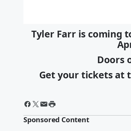
Tyler Farr is coming t
Apr
Doors o
Get your tickets at 
Sponsored Content