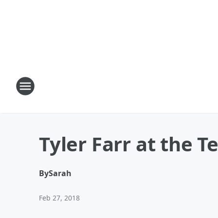
Tyler Farr at the T
By
Sarah
Feb 27, 2018