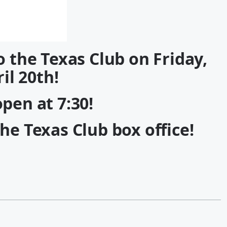
o the Texas Club on Friday,
il 20th!
pen at 7:30!
the Texas Club box office!