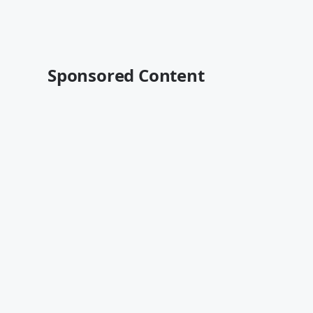
Sponsored Content