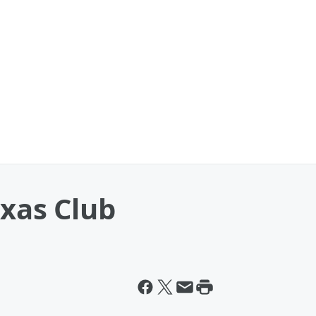
exas Club