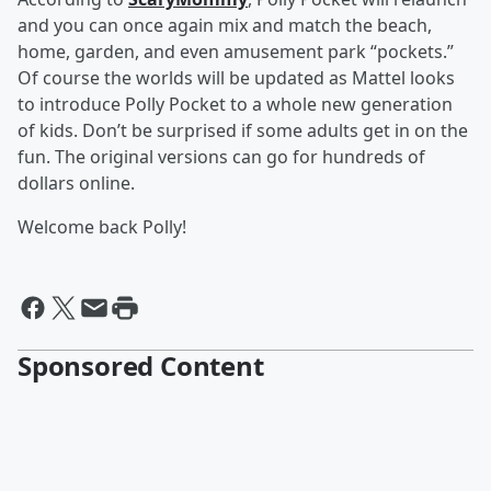
and you can once again mix and match the beach,
home, garden, and even amusement park “pockets.”
Of course the worlds will be updated as Mattel looks
to introduce Polly Pocket to a whole new generation
of kids. Don’t be surprised if some adults get in on the
fun. The original versions can go for hundreds of
dollars online.
Welcome back Polly!
Sponsored Content