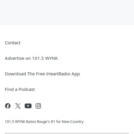
Contact
Advertise on 101.5 WYNK
Download The Free iHeartRadio App
Find a Podcast
101.5 WYNK Baton Rouge's #1 for New Country