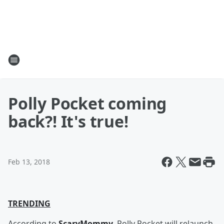
Polly Pocket coming
back?! It's true!
Feb 13, 2018
TRENDING
According to
ScaryMommy
, Polly Pocket will relaunch