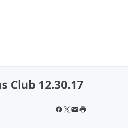
as Club 12.30.17