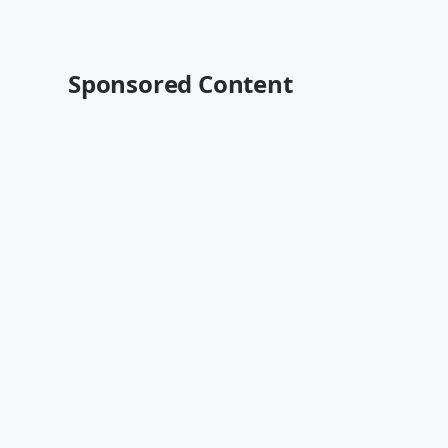
Sponsored Content