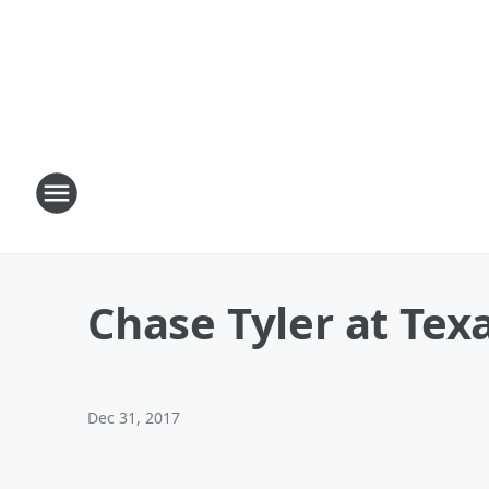
Chase Tyler at Tex
Dec 31, 2017