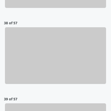
38 of 57
39 of 57