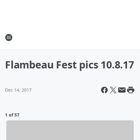
Flambeau Fest pics 10.8.17
Dec 14, 2017
1 of 57