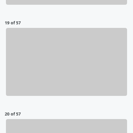
19 of 57
20 of 57