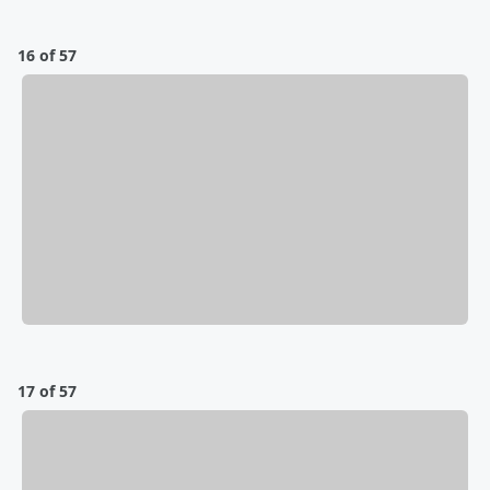
16 of 57
17 of 57