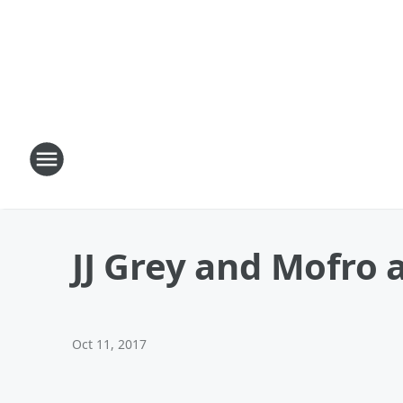
JJ Grey and Mofro a
Oct 11, 2017