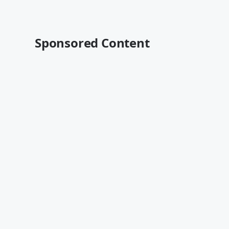
Sponsored Content