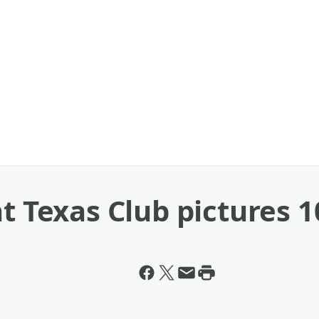
t Texas Club pictures 1