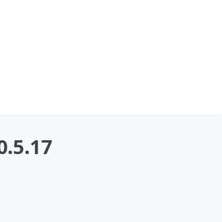
0.5.17