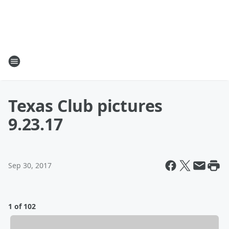
Texas Club pictures
9.23.17
Sep 30, 2017
1 of 102