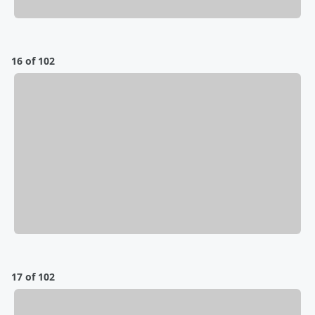
16 of 102
17 of 102