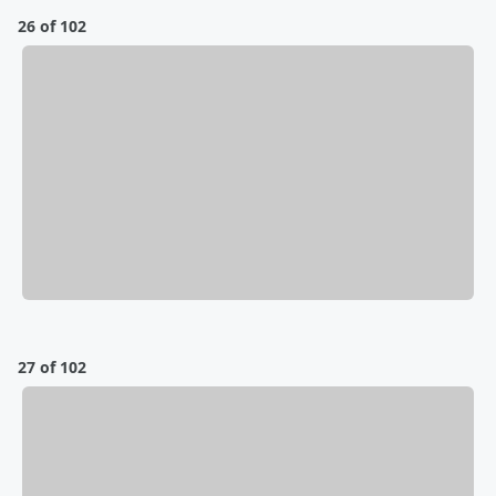
26 of 102
27 of 102