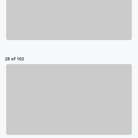
28 of 102