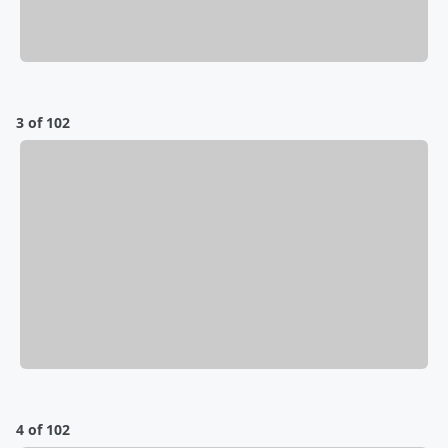
3 of 102
4 of 102