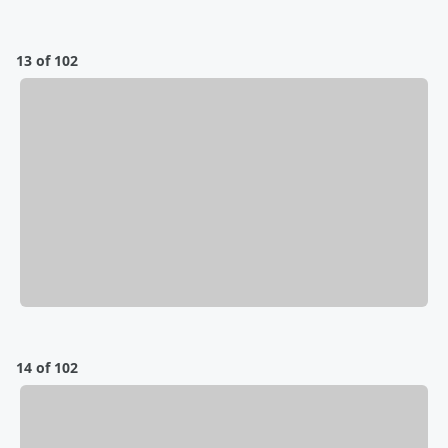
13 of 102
14 of 102