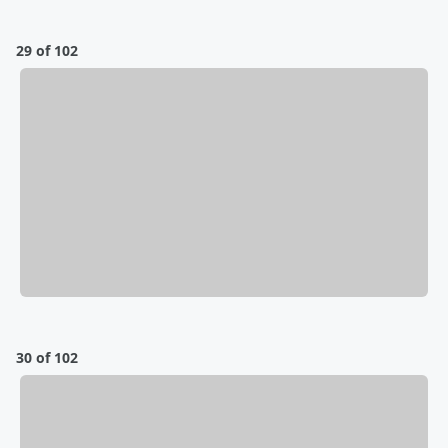
29 of 102
30 of 102