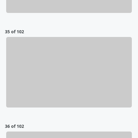
35 of 102
36 of 102