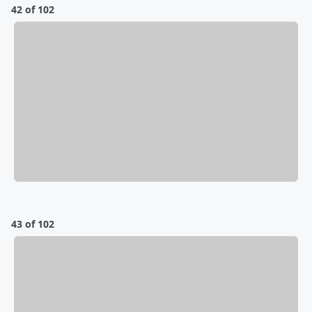
42 of 102
43 of 102