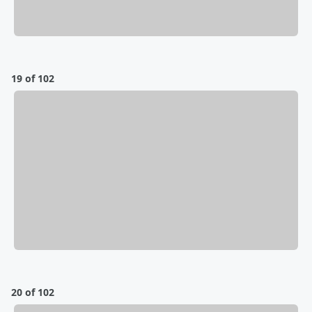
19 of 102
20 of 102