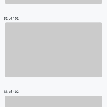
32 of 102
33 of 102