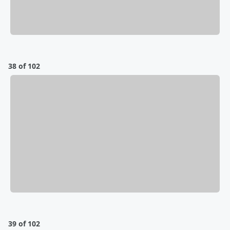
38 of 102
39 of 102