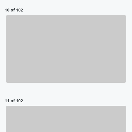
10 of 102
11 of 102