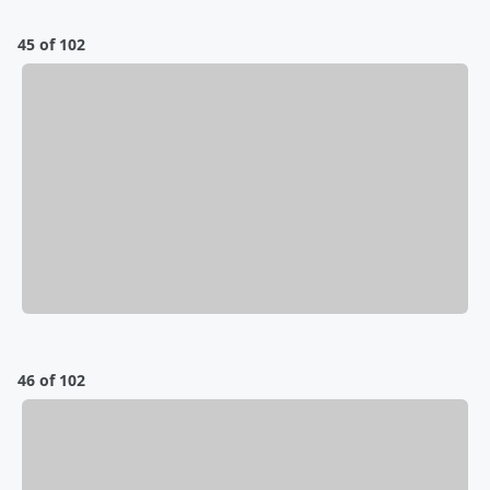
45 of 102
46 of 102