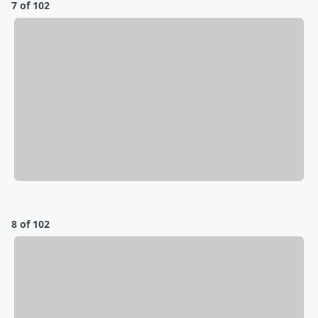
7 of 102
8 of 102