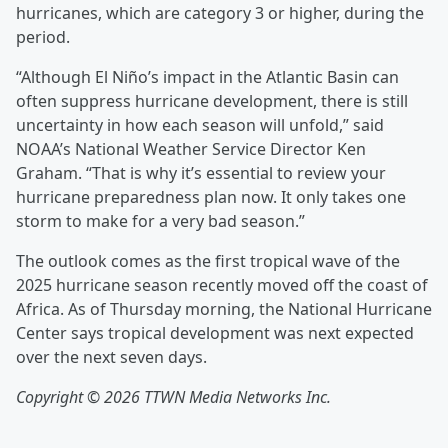
hurricanes, which are category 3 or higher, during the
period.
“Although El Niño’s impact in the Atlantic Basin can
often suppress hurricane development, there is still
uncertainty in how each season will unfold,” said
NOAA’s National Weather Service Director Ken
Graham. “That is why it’s essential to review your
hurricane preparedness plan now. It only takes one
storm to make for a very bad season.”
The outlook comes as the first tropical wave of the
2025 hurricane season recently moved off the coast of
Africa. As of Thursday morning, the National Hurricane
Center says tropical development was next expected
over the next seven days.
Copyright © 2026 TTWN Media Networks Inc.