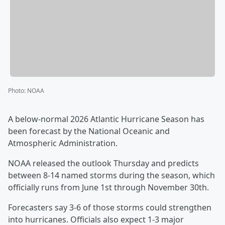
Photo
:
NOAA
A below-normal 2026 Atlantic Hurricane Season has
been forecast by the National Oceanic and
Atmospheric Administration.
NOAA released the outlook Thursday and predicts
between 8-14 named storms during the season, which
officially runs from June 1st through November 30th.
Forecasters say 3-6 of those storms could strengthen
into hurricanes. Officials also expect 1-3 major