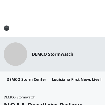
DEMCO Stormwatch
DEMCO Storm Center
Louisiana First News Live R
DEMCO Stormwatch