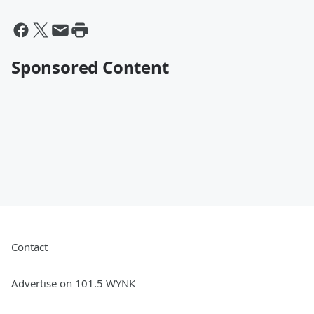
Sponsored Content
Contact
Advertise on 101.5 WYNK