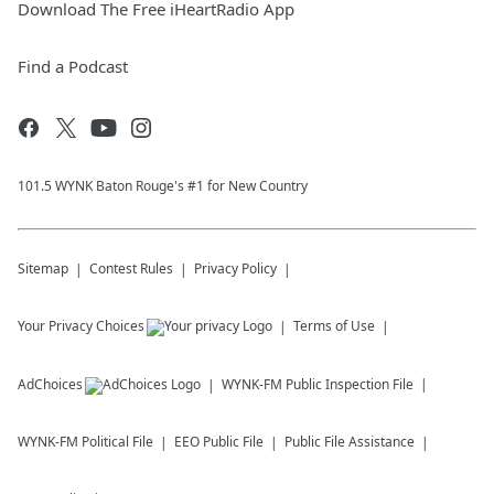
Download The Free iHeartRadio App
Find a Podcast
101.5 WYNK Baton Rouge's #1 for New Country
Sitemap
Contest Rules
Privacy Policy
Your Privacy Choices
Terms of Use
AdChoices
WYNK-FM
Public Inspection File
WYNK-FM
Political File
EEO Public File
Public File Assistance