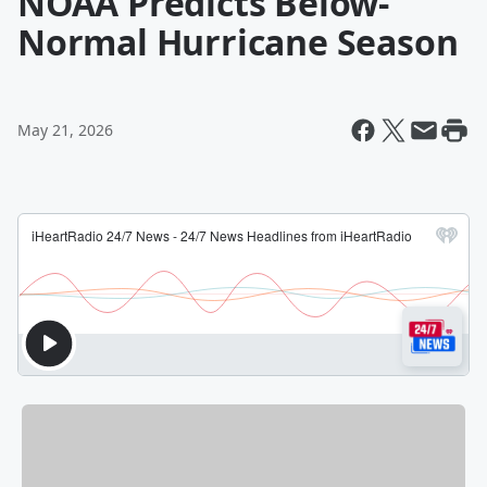
NOAA Predicts Below-
Normal Hurricane Season
May 21, 2026