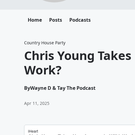
Home
Posts
Podcasts
Country House Party
Chris Young Takes 
Work?
By
Wayne D & Tay The Podcast
Apr 11, 2025