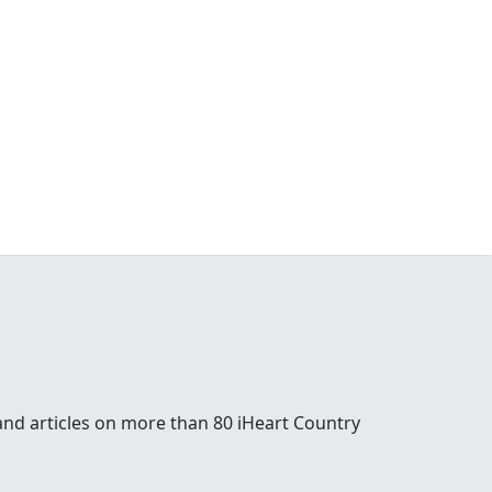
and articles on more than 80 iHeart Country