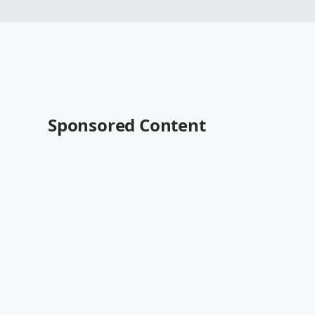
Sponsored Content