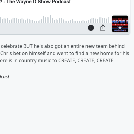
 celebrate BUT he's also got an entire new team behind
r, Chris bet on himself and went to find a new home for his
re is in country music to CREATE, CREATE, CREATE!
dcast