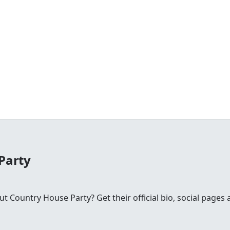
Party
Country House Party? Get their official bio, social pages 