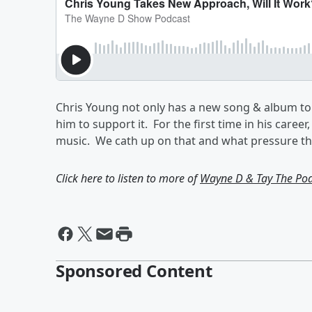
Chris Young not only has a new song & album to
him to support it. For the first time in his caree
music. We cath up on that and what pressure the
Click here to listen to more of
Wayne D & Tay The Po
Sponsored Content