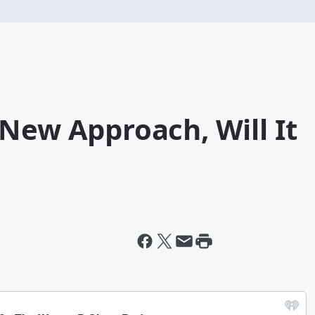
New Approach, Will It