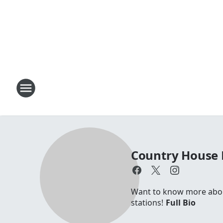
Country House 
Want to know more about 
stations!
Full Bio