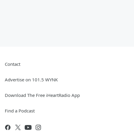
Contact
Advertise on 101.5 WYNK
Download The Free iHeartRadio App
Find a Podcast