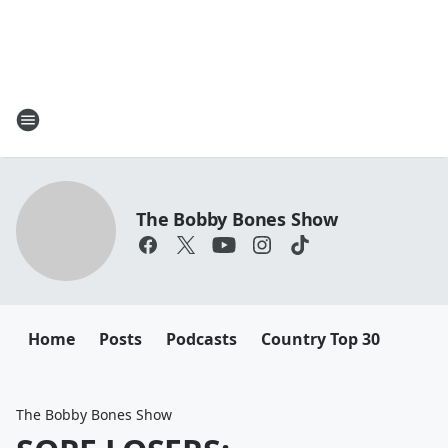
The Bobby Bones Show
Home
Posts
Podcasts
Country Top 30
The Bobby Bones Show