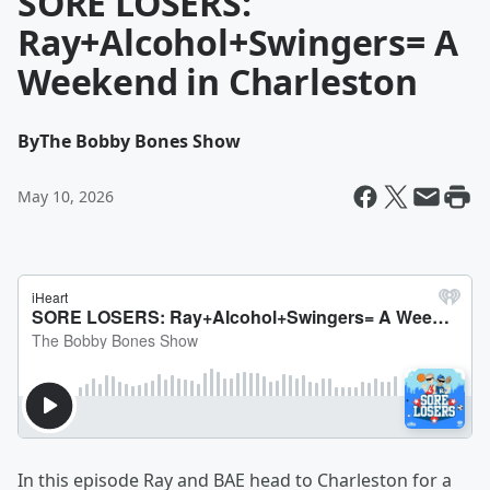
SORE LOSERS:
Ray+Alcohol+Swingers= A
Weekend in Charleston
By
The Bobby Bones Show
May 10, 2026
In this episode Ray and BAE head to Charleston for a