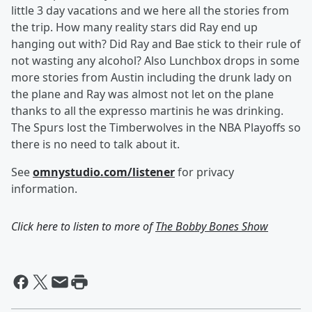
little 3 day vacations and we here all the stories from
the trip. How many reality stars did Ray end up
hanging out with? Did Ray and Bae stick to their rule of
not wasting any alcohol? Also Lunchbox drops in some
more stories from Austin including the drunk lady on
the plane and Ray was almost not let on the plane
thanks to all the expresso martinis he was drinking.
The Spurs lost the Timberwolves in the NBA Playoffs so
there is no need to talk about it.
See
omnystudio.com/listener
for privacy
information.
Click here to listen to more of
The Bobby Bones Show