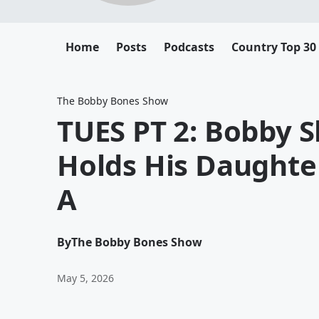
Home
Posts
Podcasts
Country Top 30
The Bobby Bones Show
TUES PT 2: Bobby
Holds His Daughter
A
By
The Bobby Bones Show
May 5, 2026