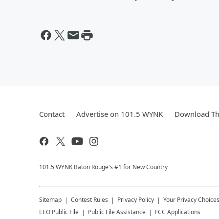
Contact
Advertise on 101.5 WYNK
Download Th
101.5 WYNK Baton Rouge's #1 for New Country
Sitemap
Contest Rules
Privacy Policy
Your Privacy Choice
EEO Public File
Public File Assistance
FCC Applications