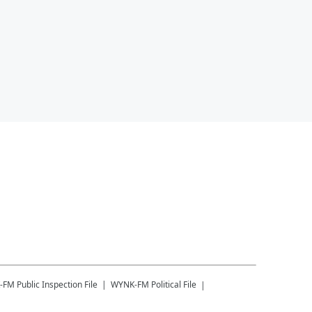
-FM
Public Inspection File
WYNK-FM
Political File