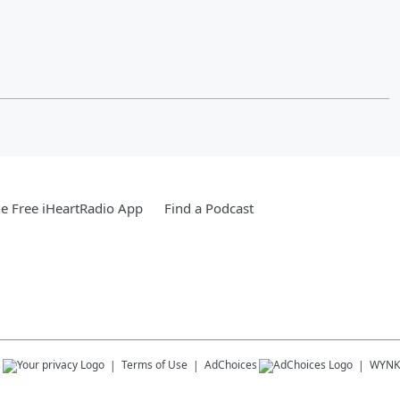
e Free iHeartRadio App
Find a Podcast
s
Terms of Use
AdChoices
WYNK