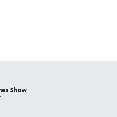
nes Show