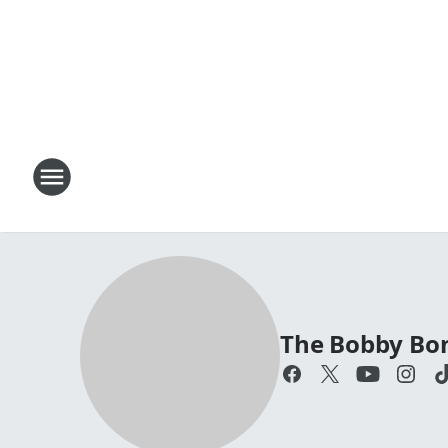
The Bobby Bo