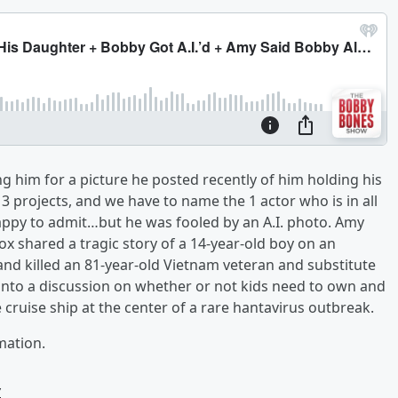
him for a picture he posted recently of him holding his
 projects, and we have to name the 1 actor who is in all
appy to admit…but he was fooled by an A.I. photo. Amy
 shared a tragic story of a 14-year-old boy on an
and killed an 81-year-old Vietnam veteran and substitute
into a discussion on whether or not kids need to own and
 cruise ship at the center of a rare hantavirus outbreak.
mation.
w