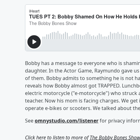
Bobby has a message to everyone who is shaming 
daughter. In the Actor Game, Raymundo gave us 3
of them. Bobby admits to something he is not h
reveals how Bobby almost got TRAPPED. Lunchbox
electric motorcycle ("e-motorcycle") who struck 
teacher. Now his mom is facing charges. We get 
operate e-bikes or scooters. We talked about the
See
omnystudio.com/listener
for privacy infor
Click here to listen to more of
The Bobby Bones Sho