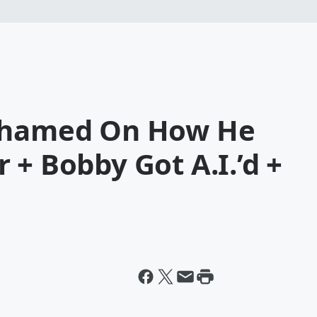
 Shamed On How He
 + Bobby Got A.I.’d +