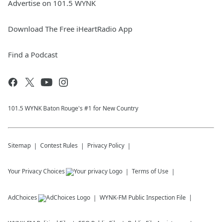
Advertise on 101.5 WYNK
Download The Free iHeartRadio App
Find a Podcast
101.5 WYNK Baton Rouge's #1 for New Country
Sitemap
Contest Rules
Privacy Policy
Your Privacy Choices
Terms of Use
AdChoices
WYNK-FM
Public Inspection File