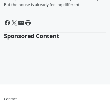
But the house is already feeling different.
Sponsored Content
Contact