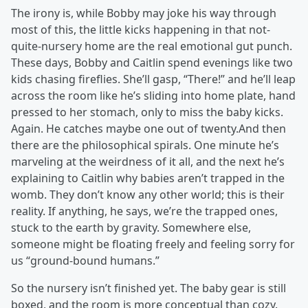
The irony is, while Bobby may joke his way through
most of this, the little kicks happening in that not-
quite-nursery home are the real emotional gut punch.
These days, Bobby and Caitlin spend evenings like two
kids chasing fireflies. She’ll gasp, “There!” and he’ll leap
across the room like he’s sliding into home plate, hand
pressed to her stomach, only to miss the baby kicks.
Again. He catches maybe one out of twenty.And then
there are the philosophical spirals. One minute he’s
marveling at the weirdness of it all, and the next he’s
explaining to Caitlin why babies aren’t trapped in the
womb. They don’t know any other world; this is their
reality. If anything, he says, we’re the trapped ones,
stuck to the earth by gravity. Somewhere else,
someone might be floating freely and feeling sorry for
us “ground-bound humans.”
So the nursery isn’t finished yet. The baby gear is still
boxed, and the room is more conceptual than cozy.