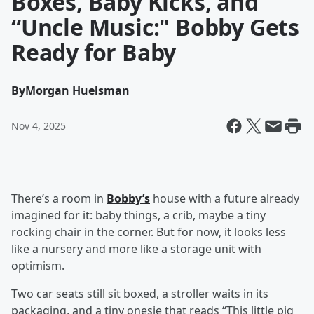
Boxes, Baby Kicks, and
“Uncle Music:" Bobby Gets
Ready for Baby
By
Morgan Huelsman
Nov 4, 2025
There’s a room in
Bobby’s
house with a future already
imagined for it: baby things, a crib, maybe a tiny
rocking chair in the corner. But for now, it looks less
like a nursery and more like a storage unit with
optimism.
Two car seats still sit boxed, a stroller waits in its
packaging, and a tiny onesie that reads “This little pig