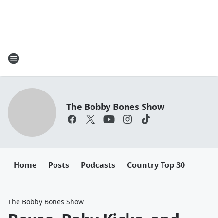
The Bobby Bones Show
Home
Posts
Podcasts
Country Top 30
The Bobby Bones Show