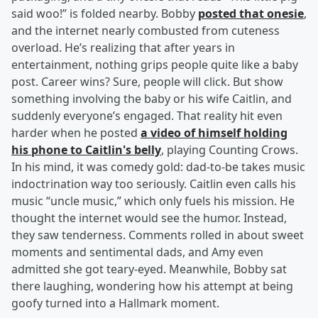
said woo!” is folded nearby. Bobby
posted that onesie
,
and the internet nearly combusted from cuteness
overload. He’s realizing that after years in
entertainment, nothing grips people quite like a baby
post. Career wins? Sure, people will click. But show
something involving the baby or his wife Caitlin, and
suddenly everyone’s engaged. That reality hit even
harder when he posted
a video of himself holding
his phone to Caitlin's belly
, playing Counting Crows.
In his mind, it was comedy gold: dad-to-be takes music
indoctrination way too seriously. Caitlin even calls his
music “uncle music,” which only fuels his mission. He
thought the internet would see the humor. Instead,
they saw tenderness. Comments rolled in about sweet
moments and sentimental dads, and Amy even
admitted she got teary-eyed. Meanwhile, Bobby sat
there laughing, wondering how his attempt at being
goofy turned into a Hallmark moment.