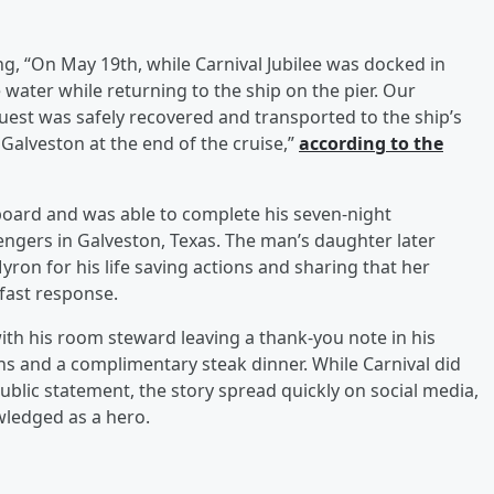
ng, “On May 19th, while Carnival Jubilee was docked in
e water while returning to the ship on the pier. Our
est was safely recovered and transported to the ship’s
 Galveston at the end of the cruise,”
according to the
oard and was able to complete his seven-night
ngers in Galveston, Texas. The man’s daughter later
on for his life saving actions and sharing that her
fast response.
th his room steward leaving a thank-you note in his
s and a complimentary steak dinner. While Carnival did
ublic statement, the story spread quickly on social media,
wledged as a hero.