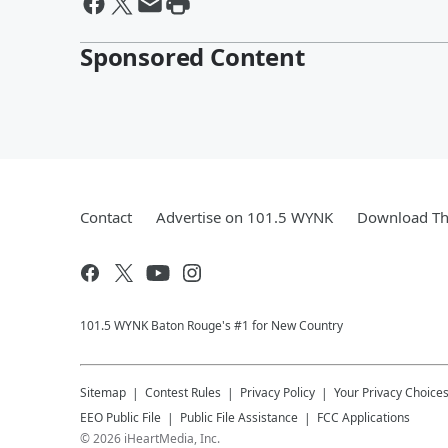
Sponsored Content
Contact
Advertise on 101.5 WYNK
Download Th
101.5 WYNK Baton Rouge's #1 for New Country
Sitemap
Contest Rules
Privacy Policy
Your Privacy Choice
EEO Public File
Public File Assistance
FCC Applications
©
2026
iHeartMedia, Inc.