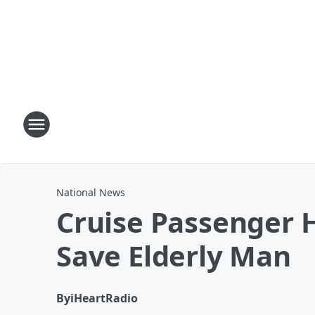
National News
Cruise Passenger H
Save Elderly Man
By
iHeartRadio