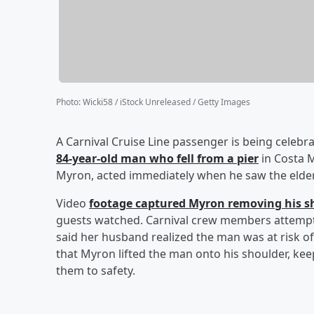
Photo
:
Wicki58 / iStock Unreleased / Getty Images
A Carnival Cruise Line passenger is being celebra
84-year-old man who fell from a pier
in Costa M
Myron, acted immediately when he saw the elder
Video
footage captured Myron removing his s
guests watched. Carnival crew members attempte
said her husband realized the man was at risk 
that Myron lifted the man onto his shoulder, ke
them to safety.