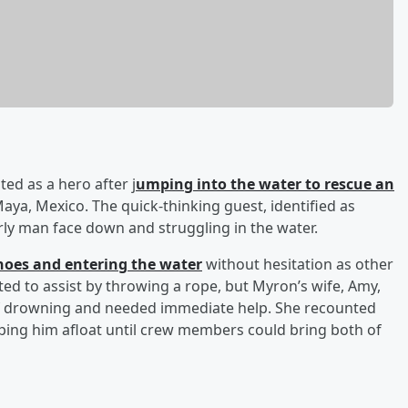
ted as a hero after j
umping into the water to rescue an
aya, Mexico. The quick-thinking guest, identified as
ly man face down and struggling in the water.
hoes and entering the water
without hesitation as other
d to assist by throwing a rope, but Myron’s wife, Amy,
of drowning and needed immediate help. She recounted
eping him afloat until crew members could bring both of