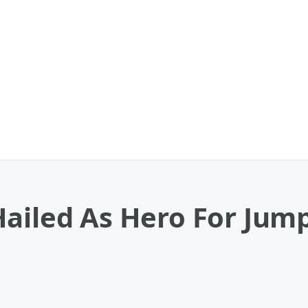
ailed As Hero For Jum