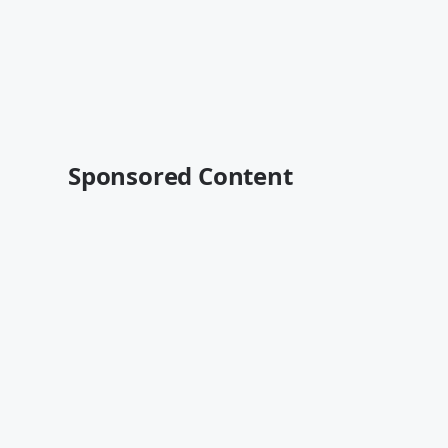
Sponsored Content