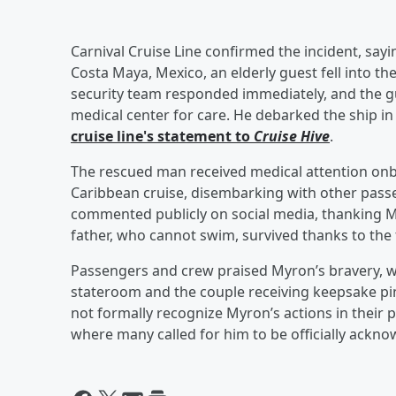
Carnival Cruise Line confirmed the incident, sayi
Costa Maya, Mexico, an elderly guest fell into th
security team responded immediately, and the gu
medical center for care. He debarked the ship in
cruise line's statement to
Cruise Hive
.
The rescued man received medical attention onb
Caribbean cruise, disembarking with other passe
commented publicly on social media, thanking Myr
father, who cannot swim, survived thanks to the 
Passengers and crew praised Myron’s bravery, wi
stateroom and the couple receiving keepsake pin
not formally recognize Myron’s actions in their p
where many called for him to be officially ackno