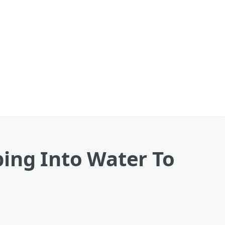
ping Into Water To