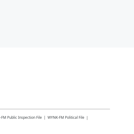
-FM
Public Inspection File
WYNK-FM
Political File