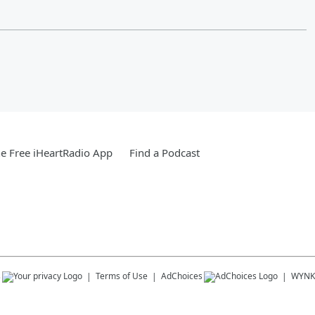
e Free iHeartRadio App
Find a Podcast
s
Terms of Use
AdChoices
WYNK