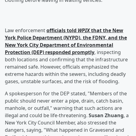
clothing before leaving in waiting vehicles.
Law enforcement
officials told
WPIX
that the New
York Police Department (NYPD), the FDNY, and the
New York City Department of Environmental
Protection (DEP) responded promptly
, inspecting
both locations and confirming that the infrastructure
remained safe. However, officials emphasized the
extreme hazards within the sewers, including deadly
gases, unstable surfaces, and the risk of flooding.
A spokesperson for the DEP stated, "Members of the
public should never enter a pipe, drain, catch basin,
manhole, or outfall," warning that such actions are
illegal and could be life-threatening.
Susan Zhuang
, a
New York City Council Member, also stressed the
dangers, saying, "What happened in Gravesend and