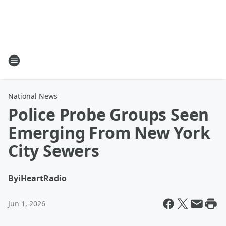
National News
Police Probe Groups Seen
Emerging From New York
City Sewers
By
iHeartRadio
Jun 1, 2026