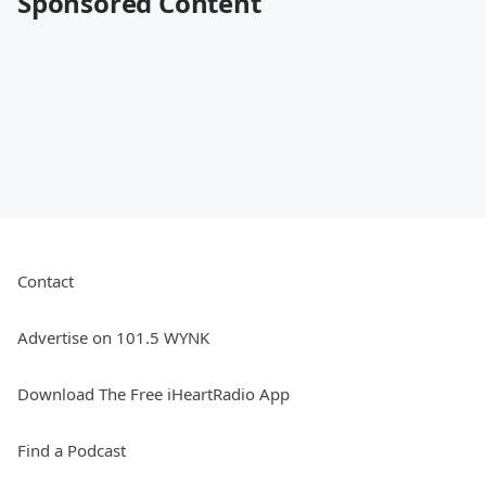
Sponsored Content
Contact
Advertise on 101.5 WYNK
Download The Free iHeartRadio App
Find a Podcast