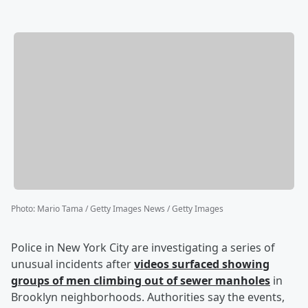
Photo
:
Mario Tama / Getty Images News / Getty Images
Police in New York City are investigating a series of
unusual incidents after
videos surfaced showing
groups of men climbing out of sewer manholes
in
Brooklyn neighborhoods. Authorities say the events,