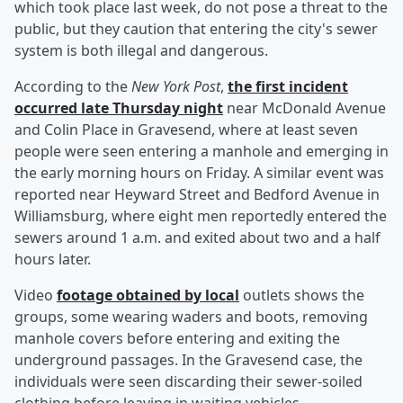
which took place last week, do not pose a threat to the
public, but they caution that entering the city's sewer
system is both illegal and dangerous.
According to the
New York Post
,
the first incident
occurred late Thursday night
near McDonald Avenue
and Colin Place in Gravesend, where at least seven
people were seen entering a manhole and emerging in
the early morning hours on Friday. A similar event was
reported near Heyward Street and Bedford Avenue in
Williamsburg, where eight men reportedly entered the
sewers around 1 a.m. and exited about two and a half
hours later.
Video
footage obtained by local
outlets shows the
groups, some wearing waders and boots, removing
manhole covers before entering and exiting the
underground passages. In the Gravesend case, the
individuals were seen discarding their sewer-soiled