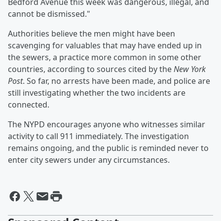
Bedford Avenue this week was dangerous, illegal, and
cannot be dismissed."
Authorities believe the men might have been
scavenging for valuables that may have ended up in
the sewers, a practice more common in some other
countries, according to sources cited by the
New York
Post
. So far, no arrests have been made, and police are
still investigating whether the two incidents are
connected.
The NYPD encourages anyone who witnesses similar
activity to call 911 immediately. The investigation
remains ongoing, and the public is reminded never to
enter city sewers under any circumstances.