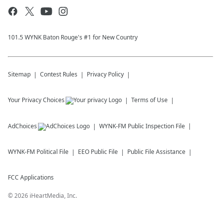
101.5 WYNK Baton Rouge's #1 for New Country
Sitemap
Contest Rules
Privacy Policy
Your Privacy Choices
Terms of Use
AdChoices
WYNK-FM
Public Inspection File
WYNK-FM
Political File
EEO Public File
Public File Assistance
FCC Applications
©
2026
iHeartMedia, Inc.