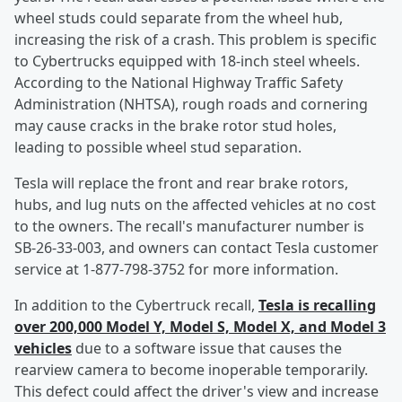
wheel studs could separate from the wheel hub,
increasing the risk of a crash. This problem is specific
to Cybertrucks equipped with 18-inch steel wheels.
According to the National Highway Traffic Safety
Administration (NHTSA), rough roads and cornering
may cause cracks in the brake rotor stud holes,
leading to possible wheel stud separation.
Tesla will replace the front and rear brake rotors,
hubs, and lug nuts on the affected vehicles at no cost
to the owners. The recall's manufacturer number is
SB-26-33-003, and owners can contact Tesla customer
service at 1-877-798-3752 for more information.
In addition to the Cybertruck recall,
Tesla is recalling
over 200,000 Model Y, Model S, Model X, and Model 3
vehicles
due to a software issue that causes the
rearview camera to become inoperable temporarily.
This defect could affect the driver's view and increase