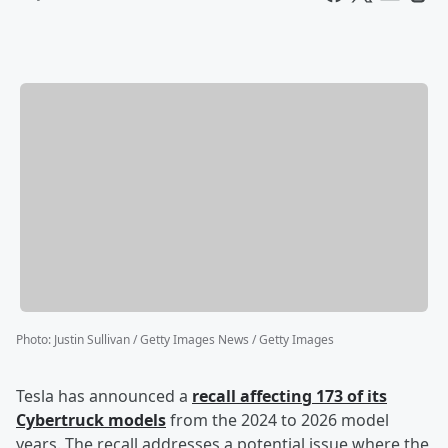
Photo
:
Justin Sullivan / Getty Images News / Getty Images
Tesla has announced a
recall affecting 173 of its
Cybertruck models
from the 2024 to 2026 model
years. The recall addresses a potential issue where the