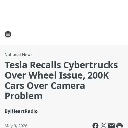
National News
Tesla Recalls Cybertrucks
Over Wheel Issue, 200K
Cars Over Camera
Problem
By
iHeartRadio
May 9, 2026