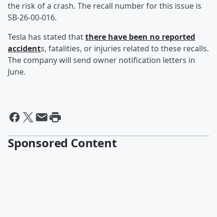
the risk of a crash. The recall number for this issue is
SB-26-00-016.
Tesla has stated that
there have been no reported
accident
s, fatalities, or injuries related to these recalls.
The company will send owner notification letters in
June.
Sponsored Content