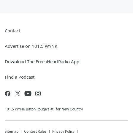
Contact
Advertise on 101.5 WYNK
Download The Free iHeartRadio App
Find a Podcast
101.5 WYNK Baton Rouge's #1 for New Country
Sitemap
Contest Rules
Privacy Policy