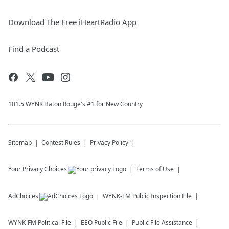
Download The Free iHeartRadio App
Find a Podcast
101.5 WYNK Baton Rouge's #1 for New Country
Sitemap
Contest Rules
Privacy Policy
Your Privacy Choices
Terms of Use
AdChoices
WYNK-FM
Public Inspection File
WYNK-FM
Political File
EEO Public File
Public File Assistance