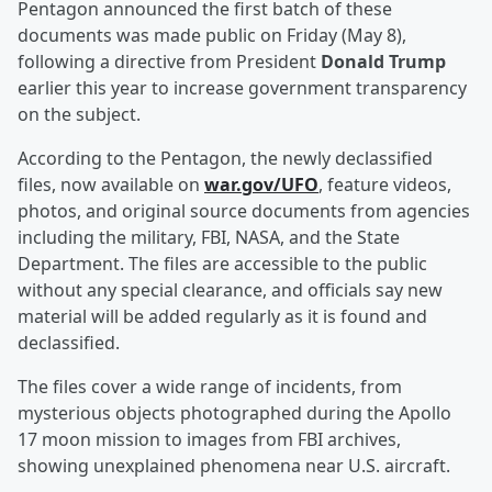
Pentagon announced the first batch of these
documents was made public on Friday (May 8),
following a directive from President
Donald Trump
earlier this year to increase government transparency
on the subject.
According to the Pentagon, the newly declassified
files, now available on
war.gov/UFO
, feature videos,
photos, and original source documents from agencies
including the military, FBI, NASA, and the State
Department. The files are accessible to the public
without any special clearance, and officials say new
material will be added regularly as it is found and
declassified.
The files cover a wide range of incidents, from
mysterious objects photographed during the Apollo
17 moon mission to images from FBI archives,
showing unexplained phenomena near U.S. aircraft.