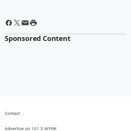
Sponsored Content
Contact
Advertise on 101.5 WYNK