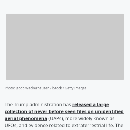
Photo
:
Jacob Wackerhausen / iStock / Getty Images
The Trump administration has
released a large
collection of never-before-seen files on unidentified
aerial phenomena
(UAPs), more widely known as
UFOs, and evidence related to extraterrestrial life. The