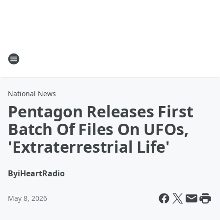
National News
Pentagon Releases First
Batch Of Files On UFOs,
'Extraterrestrial Life'
By
iHeartRadio
May 8, 2026