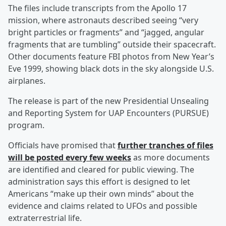
The files include transcripts from the Apollo 17
mission, where astronauts described seeing “very
bright particles or fragments” and “jagged, angular
fragments that are tumbling” outside their spacecraft.
Other documents feature FBI photos from New Year’s
Eve 1999, showing black dots in the sky alongside U.S.
airplanes.
The release is part of the new Presidential Unsealing
and Reporting System for UAP Encounters (PURSUE)
program.
Officials have promised that
further tranches of files
will be posted every few weeks
as more documents
are identified and cleared for public viewing. The
administration says this effort is designed to let
Americans “make up their own minds” about the
evidence and claims related to UFOs and possible
extraterrestrial life.