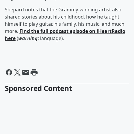
Shepard notes that the Grammy-winning artist also
shared stories about his childhood, how he taught
himself to play guitar, his family, his music, and much
more.
Find the full podcast episode on iHeartRadio
here
(
warning
: language).
Sponsored Content