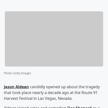
Photo
:
Getty Images
Jason Aldean
candidly opened up about the tragedy
that took place nearly a decade ago at the Route 91
Harvest Festival in Las Vegas, Nevada.