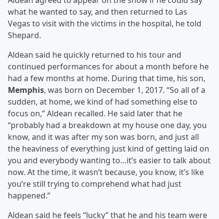
Aldean agreed to appear on the show if he could say
what he wanted to say, and then returned to Las
Vegas to visit with the victims in the hospital, he told
Shepard.
Aldean said he quickly returned to his tour and
continued performances for about a month before he
had a few months at home. During that time, his son,
Memphis
, was born on December 1, 2017. “So all of a
sudden, at home, we kind of had something else to
focus on,” Aldean recalled. He said later that he
“probably had a breakdown at my house one day, you
know, and it was after my son was born, and just all
the heaviness of everything just kind of getting laid on
you and everybody wanting to…it’s easier to talk about
now. At the time, it wasn’t because, you know, it’s like
you’re still trying to comprehend what had just
happened.”
Aldean said he feels “lucky” that he and his team were