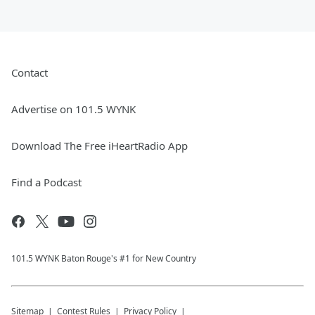
Contact
Advertise on 101.5 WYNK
Download The Free iHeartRadio App
Find a Podcast
101.5 WYNK Baton Rouge's #1 for New Country
Sitemap
Contest Rules
Privacy Policy