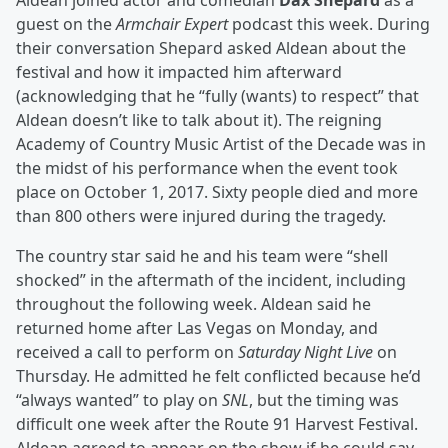
Aldean joined actor and comedian
Dax Shepard
as a
guest on the
Armchair Expert
podcast this week. During
their conversation Shepard asked Aldean about the
festival and how it impacted him afterward
(acknowledging that he “fully (wants) to respect” that
Aldean doesn’t like to talk about it). The reigning
Academy of Country Music Artist of the Decade was in
the midst of his performance when the event took
place on October 1, 2017. Sixty people died and more
than 800 others were injured during the tragedy.
The country star said he and his team were “shell
shocked” in the aftermath of the incident, including
throughout the following week. Aldean said he
returned home after Las Vegas on Monday, and
received a call to perform on
Saturday Night Live
on
Thursday. He admitted he felt conflicted because he’d
“always wanted” to play on
SNL
, but the timing was
difficult one week after the Route 91 Harvest Festival.