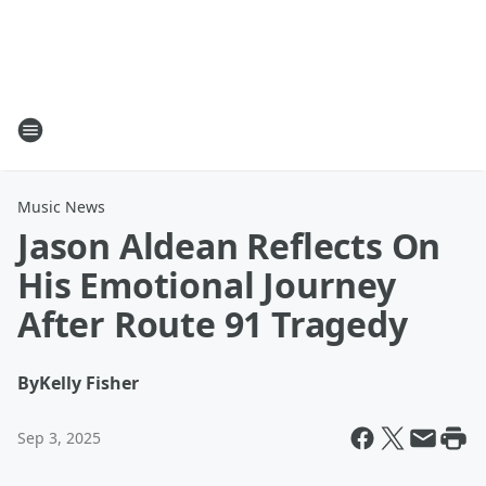
Music News
Jason Aldean Reflects On
His Emotional Journey
After Route 91 Tragedy
By
Kelly Fisher
Sep 3, 2025