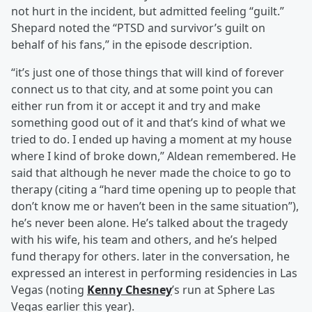
not hurt in the incident, but admitted feeling “guilt.”
Shepard noted the “PTSD and survivor’s guilt on
behalf of his fans,” in the episode description.
“it’s just one of those things that will kind of forever
connect us to that city, and at some point you can
either run from it or accept it and try and make
something good out of it and that’s kind of what we
tried to do. I ended up having a moment at my house
where I kind of broke down,” Aldean remembered. He
said that although he never made the choice to go to
therapy (citing a “hard time opening up to people that
don’t know me or haven’t been in the same situation”),
he’s never been alone. He’s talked about the tragedy
with his wife, his team and others, and he’s helped
fund therapy for others. later in the conversation, he
expressed an interest in performing residencies in Las
Vegas (noting
Kenny Chesney
’s run at Sphere Las
Vegas earlier this year).